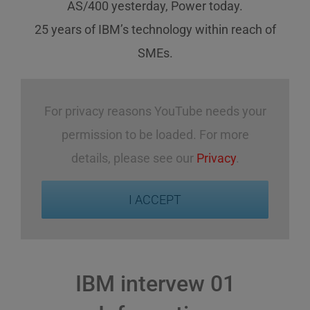
AS/400 yesterday, Power today.
25 years of IBM’s technology
within reach
of
SMEs
.
For privacy reasons YouTube needs your
permission to be loaded. For more
details, please see our
Privacy
.
I ACCEPT
IBM intervew 01