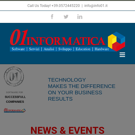
Skip
Call Us Today! +39.0572445220
|
info@info01.it
to
Facebook
Twitter
LinkedIn
content
From today thanks to Codice 01
you can
maximize your business results
TECHNOLOGY
thanks to
MAKES
THE DIFFERENCE
RFID
technology
ON YOUR BUSINESS
SOFTWARE FOR
R
= Radio
SUCCESSFULL
RESULTS
F
= Frequency
COMPANIES
ID
= Identification
NEWS & EVENTS