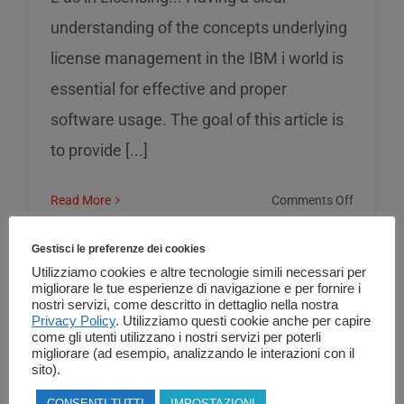
understanding of the concepts underlying
license management in the IBM i world is
essential for effective and proper
software usage. The goal of this article is
to provide [...]
on
Read More
Comments Off
L
as
Gestisci le preferenze dei cookies
in
Utilizziamo cookies e altre tecnologie simili necessari per
migliorare le tue esperienze di navigazione e per fornire i
Licensin
nostri servizi, come descritto in dettaglio nella nostra
Privacy Policy
. Utilizziamo questi cookie anche per capire
come gli utenti utilizzano i nostri servizi per poterli
migliorare (ad esempio, analizzando le interazioni con il
sito).
CONSENTI TUTTI
IMPOSTAZIONI