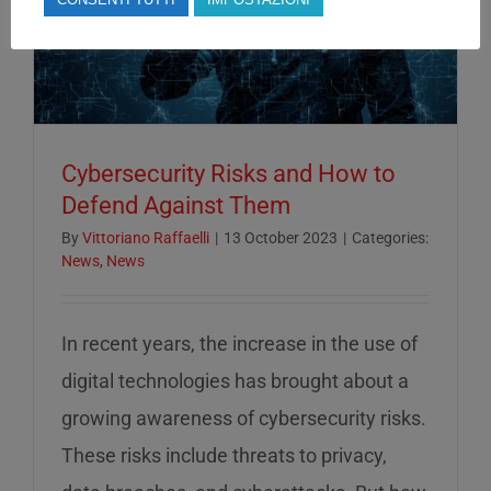
Cybersecurity Risks and How to
Defend Against Them
By
Vittoriano Raffaelli
|
13 October 2023
|
Categories:
News
,
News
In recent years, the increase in the use of
digital technologies has brought about a
growing awareness of cybersecurity risks.
These risks include threats to privacy,