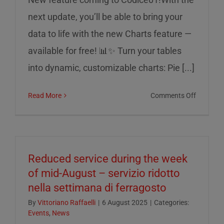
next update, you’ll be able to bring your
data to life with the new Charts feature —
available for free! 📊✨ Turn your tables
into dynamic, customizable charts: Pie [...]
on
Read More
Comments Off
Charts
on
Codice0
Reduced service during the week
of mid-August – servizio ridotto
nella settimana di ferragosto
By
Vittoriano Raffaelli
|
6 August 2025
|
Categories:
Events
,
News