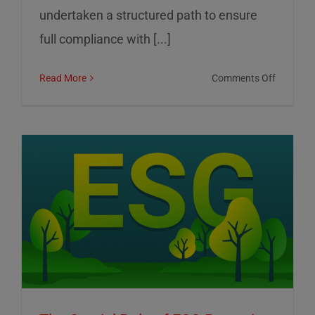
undertaken a structured path to ensure
full compliance with [...]
on
Read More
Comments Off
01
Informat
Srl:
Commitm
to
Transpar
Sustainab
and
Corporat
Control