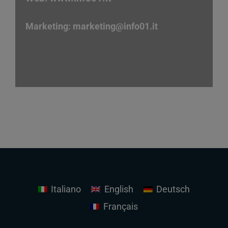
Marketing:
marketing
@info01.it
Italiano
English
Deutsch
Français