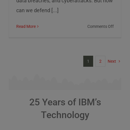
data breaches, and cyberattacks. But how
can we defend [...]
on
Read More
Comments Off
Cybersec
Risks
and
How
1
2
Next
to
Defend
Against
Them
25 Years of IBM’s
Technology