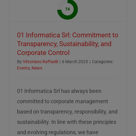
of
mid-
August
–
01 Informatica Srl: Commitment to
servizio
Transparency, Sustainability, and
ridotto
Corporate Control
nella
settiman
By
Vittoriano Raffaelli
|
6 March 2025
|
Categories:
Events
,
News
di
ferragos
01 Informatica Srl has always been
committed to corporate management
based on transparency, responsibility, and
sustainability. In line with these principles
and evolving regulations, we have