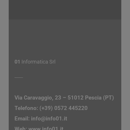
01
Informatica Srl
Via Caravaggio, 23 – 51012 Pescia (PT)
Telefono: (+39) 0572 445220
Email:
info@info01.it
Web:
www.info01.it