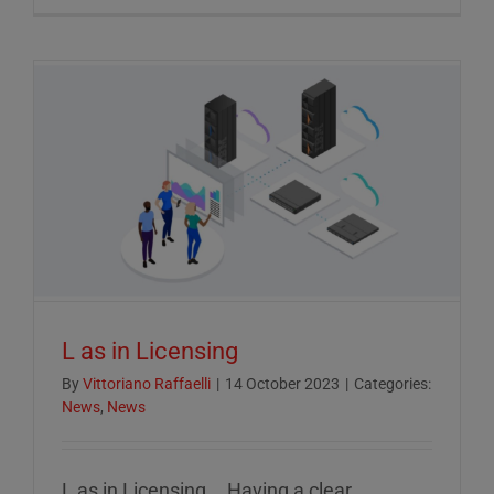
Crucial
Role
of
ESG
Reportin
in
Today’s
Econom
L as in Licensing
By
Vittoriano Raffaelli
|
14 October 2023
|
Categories:
News
,
News
L as in Licensing... Having a clear