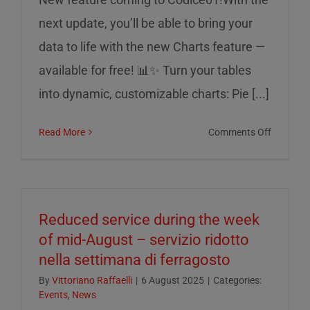
next update, you’ll be able to bring your
data to life with the new Charts feature —
available for free! 📊✨ Turn your tables
into dynamic, customizable charts: Pie [...]
on
Read More
Comments Off
Charts
on
Codice0
Reduced service during the week
of mid-August – servizio ridotto
nella settimana di ferragosto
By
Vittoriano Raffaelli
|
6 August 2025
|
Categories:
Events
,
News