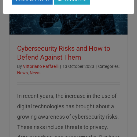
Cybersecurity Risks and How to
Defend Against Them
By
Vittoriano Raffaelli
|
13 October 2023
|
Categories:
News
,
News
In recent years, the increase in the use of
digital technologies has brought about a
growing awareness of cybersecurity risks.
These risks include threats to privacy,