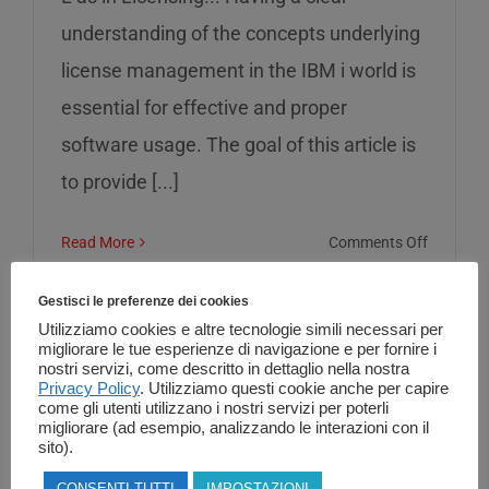
understanding of the concepts underlying
license management in the IBM i world is
essential for effective and proper
software usage. The goal of this article is
to provide [...]
on
Read More
Comments Off
L
as
Gestisci le preferenze dei cookies
in
Utilizziamo cookies e altre tecnologie simili necessari per
migliorare le tue esperienze di navigazione e per fornire i
Licensin
nostri servizi, come descritto in dettaglio nella nostra
Privacy Policy
. Utilizziamo questi cookie anche per capire
come gli utenti utilizzano i nostri servizi per poterli
migliorare (ad esempio, analizzando le interazioni con il
sito).
CONSENTI TUTTI
IMPOSTAZIONI