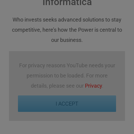
Informatica
Who invests
seeks
advanced solutions
to stay
competitive
,
here’s how
the Power
is central
to
our business
.
For privacy reasons YouTube needs your
permission to be loaded. For more
details, please see our
Privacy
.
I ACCEPT