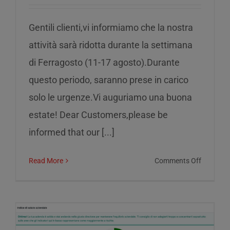
Gentili clienti,vi informiamo che la nostra
attività sarà ridotta durante la settimana
di Ferragosto (11-17 agosto).Durante
questo periodo, saranno prese in carico
solo le urgenze.Vi auguriamo una buona
estate! Dear Customers,please be
informed that our [...]
on
Read More
Comments Off
Reduced
service
during
the
week