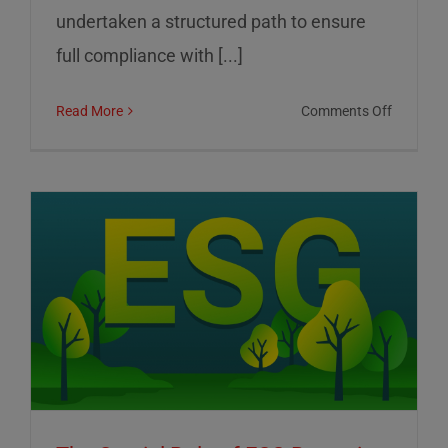
undertaken a structured path to ensure
full compliance with [...]
on
Read More
Comments Off
01
Informat
Srl:
Commitm
to
Transpar
Sustainab
and
Corporat
Control