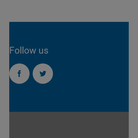
Follow us