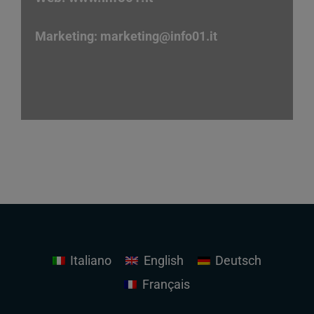
Marketing:
marketing
@info01.it
Italiano
English
Deutsch
Français