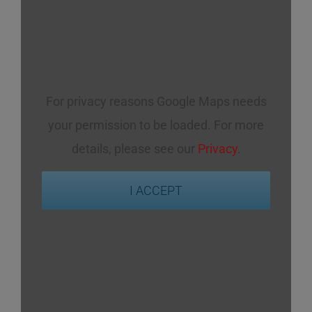
For privacy reasons Google Maps needs
your permission to be loaded. For more
details, please see our
Privacy
.
I ACCEPT