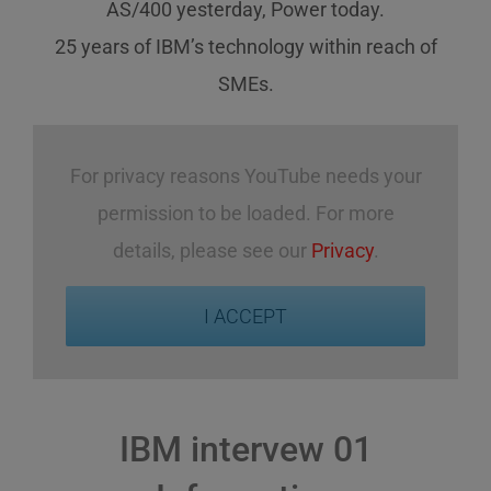
AS/400 yesterday, Power today.
25 years of IBM’s technology
within reach
of
SMEs
.
For privacy reasons YouTube needs your
permission to be loaded. For more
details, please see our
Privacy
.
I ACCEPT
IBM intervew 01