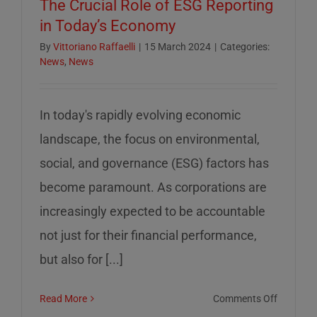
The Crucial Role of ESG Reporting
in Today’s Economy
By
Vittoriano Raffaelli
|
15 March 2024
|
Categories:
News
,
News
In today's rapidly evolving economic
landscape, the focus on environmental,
social, and governance (ESG) factors has
become paramount. As corporations are
increasingly expected to be accountable
not just for their financial performance,
but also for [...]
on
Read More
Comments Off
The