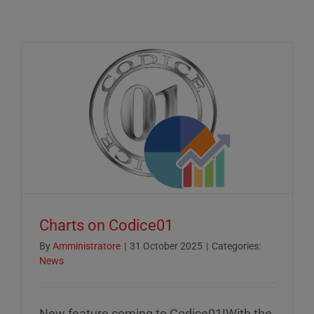
Charts on Codice01
By
Amministratore
|
31 October 2025
|
Categories:
News
New feature coming to Codice01!With the