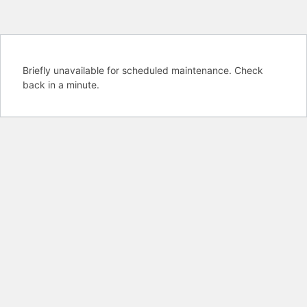
Briefly unavailable for scheduled maintenance. Check
back in a minute.