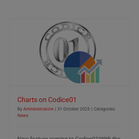
Charts on Codice01
By
Amministratore
|
31 October 2025
|
Categories:
News
New feature coming to Codice01!With the