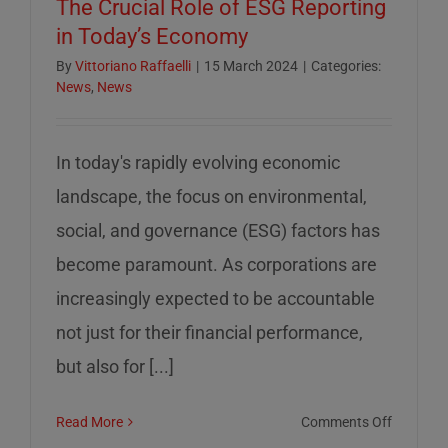
The Crucial Role of ESG Reporting
in Today’s Economy
By
Vittoriano Raffaelli
|
15 March 2024
|
Categories:
News
,
News
In today's rapidly evolving economic
landscape, the focus on environmental,
social, and governance (ESG) factors has
become paramount. As corporations are
increasingly expected to be accountable
not just for their financial performance,
but also for [...]
on
Read More
Comments Off
The