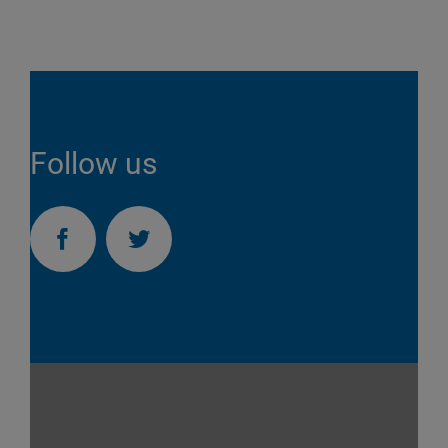
Follow us