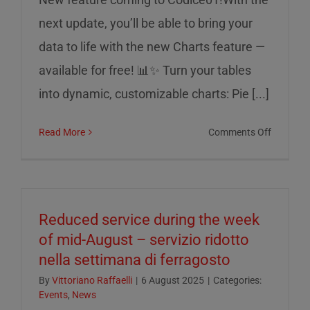
next update, you’ll be able to bring your
data to life with the new Charts feature —
available for free! 📊✨ Turn your tables
into dynamic, customizable charts: Pie [...]
on
Read More
Comments Off
Charts
on
Codice0
Reduced service during the week
of mid-August – servizio ridotto
nella settimana di ferragosto
By
Vittoriano Raffaelli
|
6 August 2025
|
Categories:
Events
,
News