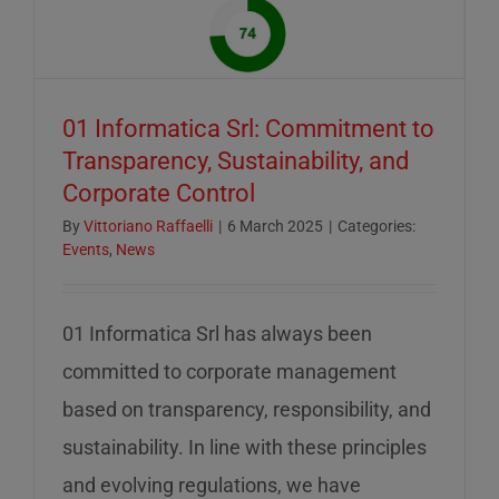
of
mid-
August
–
01 Informatica Srl: Commitment to
servizio
Transparency, Sustainability, and
ridotto
Corporate Control
nella
settiman
By
Vittoriano Raffaelli
|
6 March 2025
|
Categories:
Events
,
News
di
ferragos
01 Informatica Srl has always been
committed to corporate management
based on transparency, responsibility, and
sustainability. In line with these principles
and evolving regulations, we have