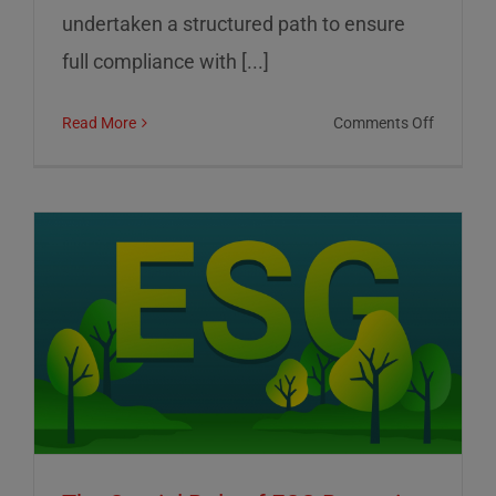
undertaken a structured path to ensure
full compliance with [...]
on
Read More
Comments Off
01
Informat
Srl:
Commitm
to
Transpar
Sustainab
and
Corporat
Control