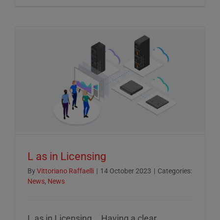
Crucial
Role
of
ESG
Reportin
in
Today’s
Econom
L as in Licensing
By
Vittoriano Raffaelli
|
14 October 2023
|
Categories:
News
,
News
L as in Licensing... Having a clear