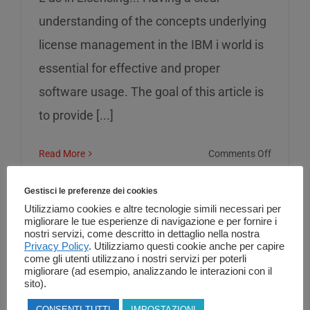
understanding of the concepts underlying
license management in the IBM i world is
essential for effective and proper
software usage. The goal of this article is
to provide [...]
on
Read More
Comments Off
L
as
Gestisci le preferenze dei cookies
in
Utilizziamo cookies e altre tecnologie simili necessari per
migliorare le tue esperienze di navigazione e per fornire i
Licensin
nostri servizi, come descritto in dettaglio nella nostra
Privacy Policy
. Utilizziamo questi cookie anche per capire
come gli utenti utilizzano i nostri servizi per poterli
migliorare (ad esempio, analizzando le interazioni con il
sito).
CONSENTI TUTTI
IMPOSTAZIONI