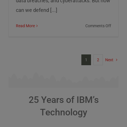
data breaches, and cyberattacks. But how
can we defend [...]
on
Read More
Comments Off
Cybersec
Risks
and
How
1
2
Next
to
Defend
Against
Them
25 Years of IBM’s
Technology