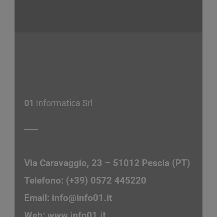
01
Informatica Srl
Via Caravaggio, 23 – 51012 Pescia (PT)
Telefono: (+39) 0572 445220
Email:
info@info01.it
Web:
www.info01.it