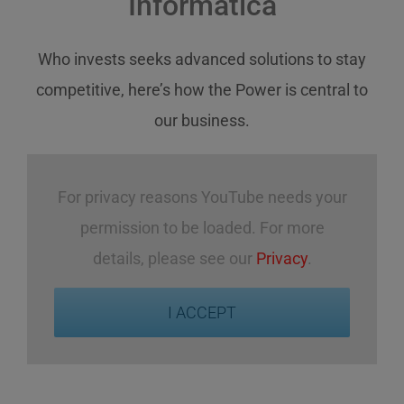
Informatica
Who invests
seeks
advanced solutions
to stay
competitive
,
here’s how
the Power
is central
to
our business
.
For privacy reasons YouTube needs your
permission to be loaded. For more
details, please see our
Privacy
.
I ACCEPT