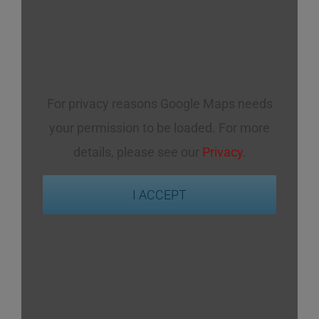
For privacy reasons Google Maps needs
your permission to be loaded. For more
details, please see our
Privacy
.
I ACCEPT