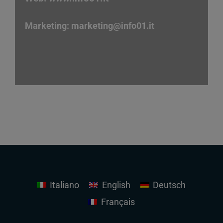
Marketing:
marketing
@info01.it
Italiano
English
Deutsch
Français