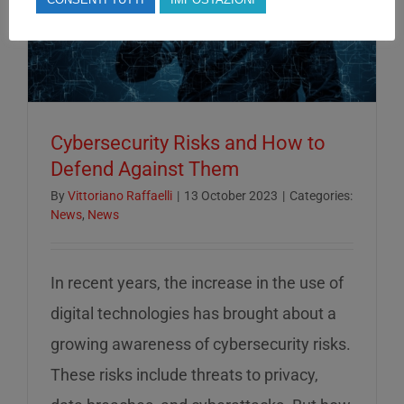
Cybersecurity Risks and How to
Defend Against Them
By
Vittoriano Raffaelli
|
13 October 2023
|
Categories:
News
,
News
In recent years, the increase in the use of
digital technologies has brought about a
growing awareness of cybersecurity risks.
These risks include threats to privacy,