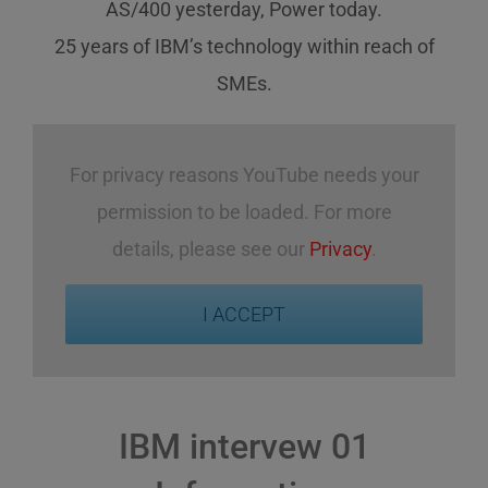
AS/400 yesterday, Power today.
25 years of IBM’s technology
within reach
of
SMEs
.
For privacy reasons YouTube needs your
permission to be loaded. For more
details, please see our
Privacy
.
I ACCEPT
IBM intervew 01