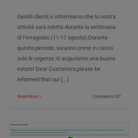
Gentili clienti,vi informiamo che la nostra
attività sarà ridotta durante la settimana
di Ferragosto (11-17 agosto).Durante
questo periodo, saranno prese in carico
solo le urgenze.Vi auguriamo una buona
estate! Dear Customers,please be
informed that our [...]
on
Read More
Comments Off
Reduced
service
during
the
week