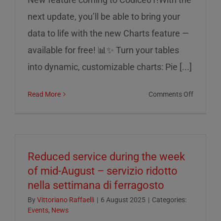
next update, you’ll be able to bring your
data to life with the new Charts feature —
available for free! 📊✨ Turn your tables
into dynamic, customizable charts: Pie [...]
on
Read More
Comments Off
Charts
on
Codice0
Reduced service during the week
of mid-August – servizio ridotto
nella settimana di ferragosto
By
Vittoriano Raffaelli
|
6 August 2025
|
Categories:
Events
,
News