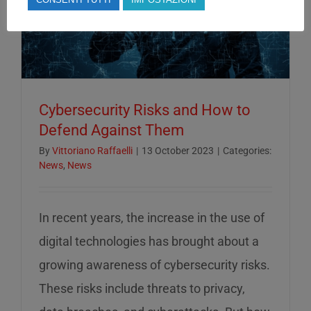
Cybersecurity Risks and How to
Defend Against Them
By
Vittoriano Raffaelli
|
13 October 2023
|
Categories:
News
,
News
In recent years, the increase in the use of
digital technologies has brought about a
growing awareness of cybersecurity risks.
These risks include threats to privacy,