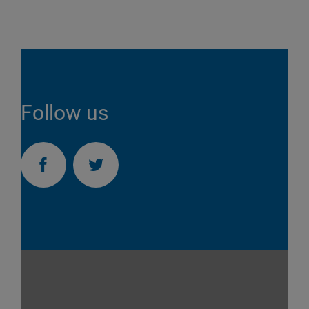
Follow us