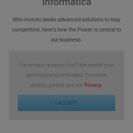
Informatica
Who invests
seeks
advanced solutions
to stay
competitive
,
here’s how
the Power
is central
to
our business
.
For privacy reasons YouTube needs your
permission to be loaded. For more
details, please see our
Privacy
.
I ACCEPT