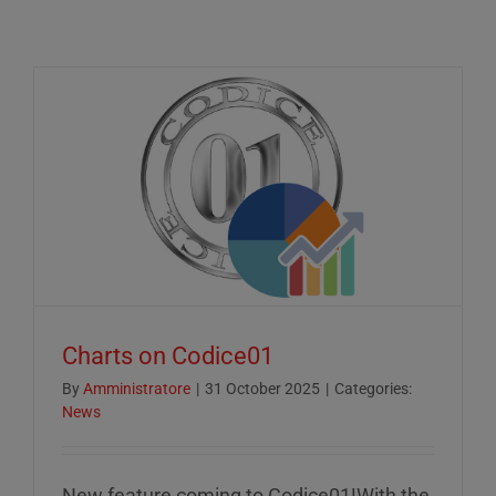
Charts on Codice01
By
Amministratore
|
31 October 2025
|
Categories:
News
New feature coming to Codice01!With the