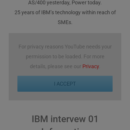
AS/400 yesterday, Power today.
25 years of IBM’s technology
within reach
of
SMEs
.
For privacy reasons YouTube needs your
permission to be loaded. For more
details, please see our
Privacy
.
I ACCEPT
IBM intervew 01