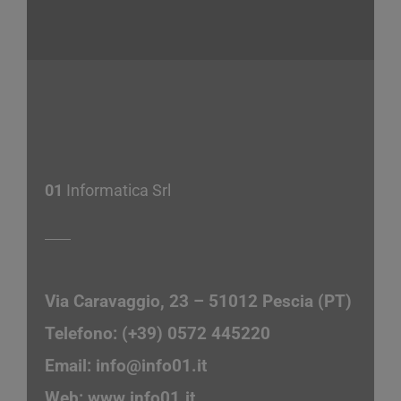
01
Informatica Srl
Via Caravaggio, 23 – 51012 Pescia (PT)
Telefono: (+39) 0572 445220
Email:
info@info01.it
Web:
www.info01.it