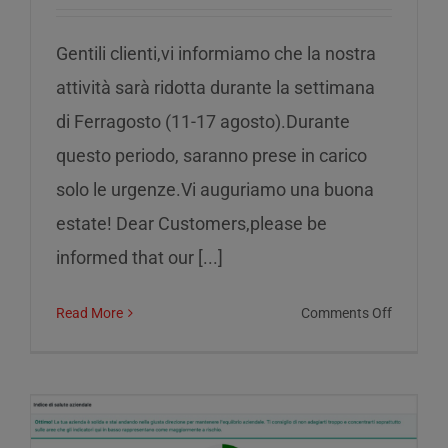
Gentili clienti,vi informiamo che la nostra
attività sarà ridotta durante la settimana
di Ferragosto (11-17 agosto).Durante
questo periodo, saranno prese in carico
solo le urgenze.Vi auguriamo una buona
estate! Dear Customers,please be
informed that our [...]
on
Read More
Comments Off
Reduced
service
during
the
week