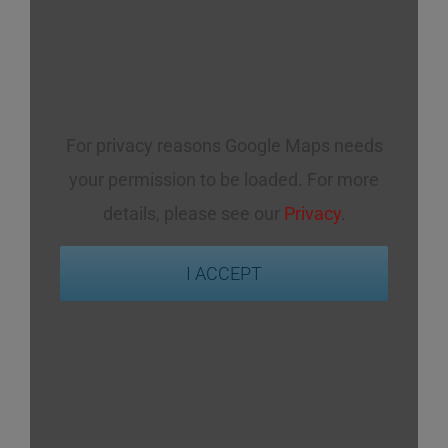
For privacy reasons Google Maps needs
your permission to be loaded. For more
details, please see our
Privacy
.
I ACCEPT