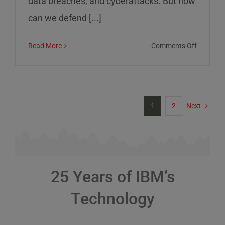
data breaches, and cyberattacks. But how
can we defend [...]
on
Read More
Comments Off
Cybersec
Risks
and
How
1
2
Next
to
Defend
Against
Them
25 Years of IBM’s
Technology