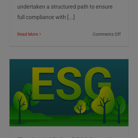
undertaken a structured path to ensure
full compliance with [...]
on
Read More
Comments Off
01
Informat
Srl:
Commitm
to
Transpar
Sustainab
and
Corporat
Control