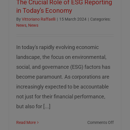
The Crucial Role of ESG Reporting
in Today’s Economy
By
Vittoriano Raffaelli
|
15 March 2024
|
Categories:
News
,
News
In today's rapidly evolving economic
landscape, the focus on environmental,
social, and governance (ESG) factors has
become paramount. As corporations are
increasingly expected to be accountable
not just for their financial performance,
but also for [...]
on
Read More
Comments Off
The