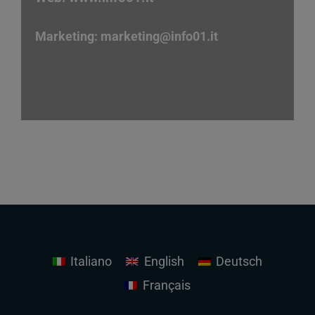
Marketing:
marketing
@info01.it
Italiano
English
Deutsch
Français