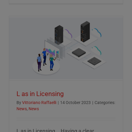
Crucial
Role
of
ESG
Reportin
in
Today’s
Econom
L as in Licensing
By
Vittoriano Raffaelli
|
14 October 2023
|
Categories:
News
,
News
L as in Licensing... Having a clear