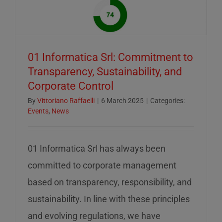
of
mid-
August
–
01 Informatica Srl: Commitment to
servizio
Transparency, Sustainability, and
ridotto
Corporate Control
nella
settiman
By
Vittoriano Raffaelli
|
6 March 2025
|
Categories:
Events
,
News
di
ferragos
01 Informatica Srl has always been
committed to corporate management
based on transparency, responsibility, and
sustainability. In line with these principles
and evolving regulations, we have