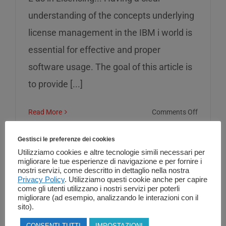
understanding of the concepts underlying
license management in the IBM i world is
essential for effective and proper
software usage. The goal of this article is
to provide [...]
on
Read More
Comments Off
L
as
Gestisci le preferenze dei cookies
in
Utilizziamo cookies e altre tecnologie simili necessari per
migliorare le tue esperienze di navigazione e per fornire i
Licensin
nostri servizi, come descritto in dettaglio nella nostra
Privacy Policy
. Utilizziamo questi cookie anche per capire
come gli utenti utilizzano i nostri servizi per poterli
migliorare (ad esempio, analizzando le interazioni con il
sito).
CONSENTI TUTTI
IMPOSTAZIONI