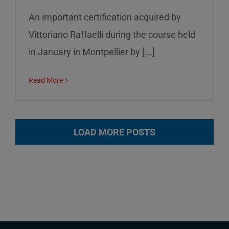
An important certification acquired by
Vittoriano Raffaelli during the course held
in January in Montpellier by [...]
Read More
LOAD MORE POSTS