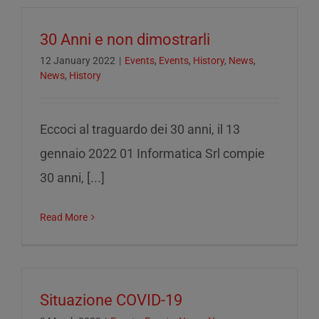
30 Anni e non dimostrarli
12 January 2022
|
Events
,
Events
,
History
,
News
,
News
,
History
Eccoci al traguardo dei 30 anni, il 13
gennaio 2022 01 Informatica Srl compie
30 anni, [...]
Read More
Situazione COVID-19