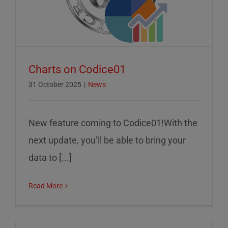
Charts on Codice01
31 October 2025
|
News
New feature coming to Codice01!With the
next update, you’ll be able to bring your
data to [...]
Read More