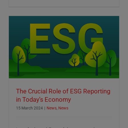
The Crucial Role of ESG Reporting
in Today’s Economy
15 March 2024
|
News
,
News