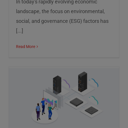
In today's rapidly evolving economic
landscape, the focus on environmental,
social, and governance (ESG) factors has
[...]
Read More