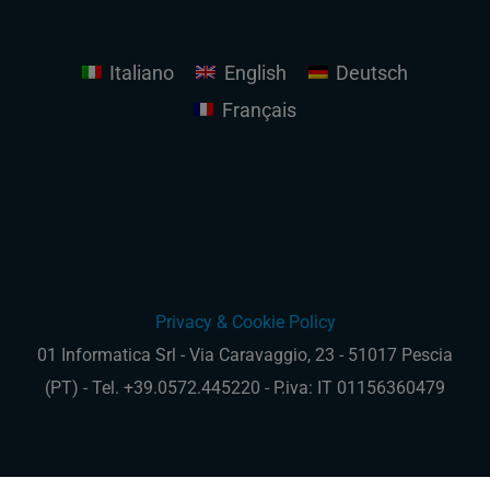
Italiano
English
Deutsch
Français
Privacy & Cookie Policy
01 Informatica Srl - Via Caravaggio, 23 - 51017 Pescia
(PT) - Tel. +39.0572.445220 - P.iva: IT 01156360479