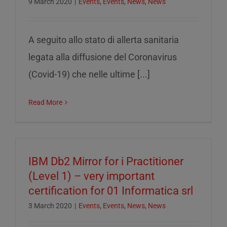
9 March 2020
|
Events
,
Events
,
News
,
News
A seguito allo stato di allerta sanitaria
legata alla diffusione del Coronavirus
(Covid-19) che nelle ultime [...]
Read More
IBM Db2 Mirror for i Practitioner
(Level 1) – very important
certification for 01 Informatica srl
3 March 2020
|
Events
,
Events
,
News
,
News