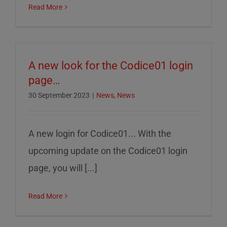
Read More
A new look for the Codice01 login
page…
30 September 2023
|
News
,
News
A new login for Codice01... With the
upcoming update on the Codice01 login
page, you will [...]
Read More