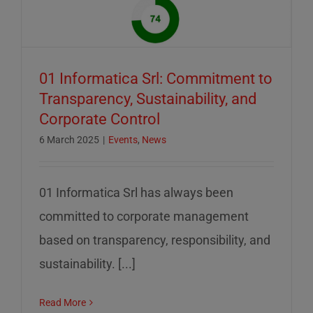
01 Informatica Srl: Commitment to
Transparency, Sustainability, and
Corporate Control
6 March 2025
|
Events
,
News
01 Informatica Srl has always been
committed to corporate management
based on transparency, responsibility, and
sustainability. [...]
Read More