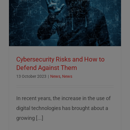
Cybersecurity Risks and How to
Defend Against Them
13 October 2023
|
News
,
News
In recent years, the increase in the use of
digital technologies has brought about a
growing [...]