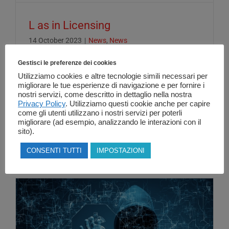
L as in Licensing
14 October 2023
|
News
,
News
Gestisci le preferenze dei cookies
Utilizziamo cookies e altre tecnologie simili necessari per
L as in Licensing... Having a clear
migliorare le tue esperienze di navigazione e per fornire i
nostri servizi, come descritto in dettaglio nella nostra
understanding of the concepts underlying
Privacy Policy
. Utilizziamo questi cookie anche per capire
license management in the [...]
come gli utenti utilizzano i nostri servizi per poterli
migliorare (ad esempio, analizzando le interazioni con il
sito).
Read More
CONSENTI TUTTI
IMPOSTAZIONI