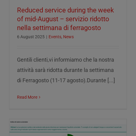
Reduced service during the week
of mid-August – servizio ridotto
nella settimana di ferragosto
6 August 2025
|
Events
,
News
Gentili clienti,vi informiamo che la nostra
attività sarà ridotta durante la settimana
di Ferragosto (11-17 agosto).Durante [...]
Read More