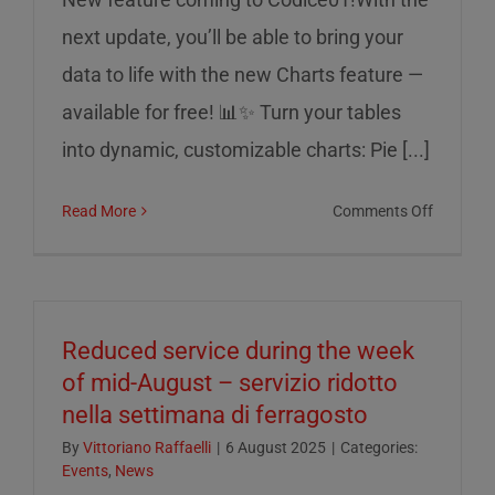
next update, you’ll be able to bring your
data to life with the new Charts feature —
available for free! 📊✨ Turn your tables
into dynamic, customizable charts: Pie [...]
on
Read More
Comments Off
Charts
on
Codice0
Reduced service during the week
of mid-August – servizio ridotto
nella settimana di ferragosto
By
Vittoriano Raffaelli
|
6 August 2025
|
Categories:
Events
,
News