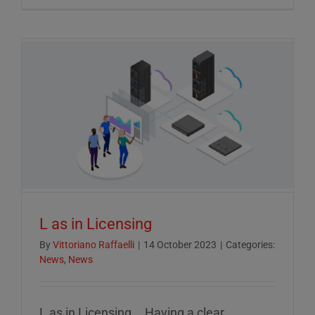
Crucial
Role
of
ESG
Reportin
in
Today’s
Econom
L as in Licensing
By
Vittoriano Raffaelli
|
14 October 2023
|
Categories:
News
,
News
L as in Licensing... Having a clear