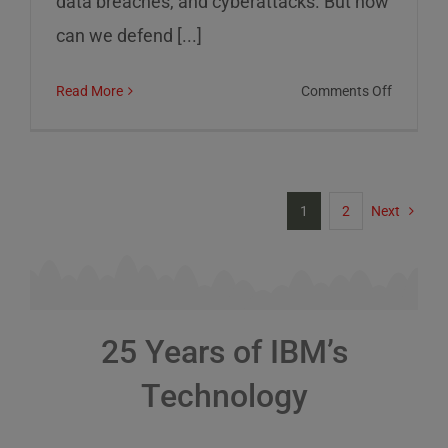
data breaches, and cyberattacks. But how
can we defend [...]
on
Read More
Comments Off
Cybersec
Risks
and
How
1
2
Next
to
Defend
Against
Them
25 Years of IBM’s
Technology