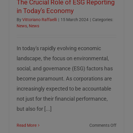
The Crucial Role of ESG Reporting
in Today’s Economy
By
Vittoriano Raffaelli
|
15 March 2024
|
Categories:
News
,
News
In today's rapidly evolving economic
landscape, the focus on environmental,
social, and governance (ESG) factors has
become paramount. As corporations are
increasingly expected to be accountable
not just for their financial performance,
but also for [...]
on
Read More
Comments Off
The