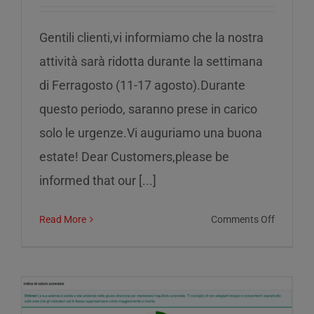
Gentili clienti,vi informiamo che la nostra
attività sarà ridotta durante la settimana
di Ferragosto (11-17 agosto).Durante
questo periodo, saranno prese in carico
solo le urgenze.Vi auguriamo una buona
estate! Dear Customers,please be
informed that our [...]
on
Read More
Comments Off
Reduced
service
during
the
week