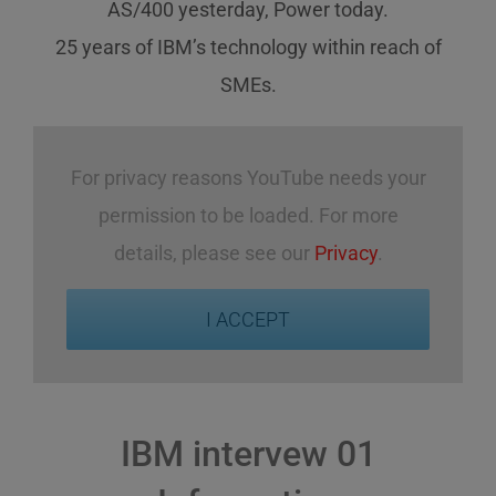
AS/400 yesterday, Power today.
25 years of IBM’s technology
within reach
of
SMEs
.
For privacy reasons YouTube needs your
permission to be loaded. For more
details, please see our
Privacy
.
I ACCEPT
IBM intervew 01