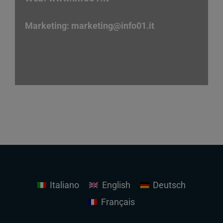
Marketing:
marketing
@info01.it
Italiano
English
Deutsch
Français