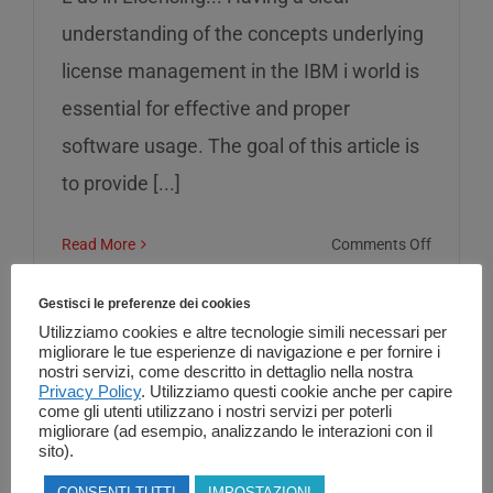
understanding of the concepts underlying
license management in the IBM i world is
essential for effective and proper
software usage. The goal of this article is
to provide [...]
on
Read More
Comments Off
L
as
Gestisci le preferenze dei cookies
in
Utilizziamo cookies e altre tecnologie simili necessari per
migliorare le tue esperienze di navigazione e per fornire i
Licensin
nostri servizi, come descritto in dettaglio nella nostra
Privacy Policy
. Utilizziamo questi cookie anche per capire
come gli utenti utilizzano i nostri servizi per poterli
migliorare (ad esempio, analizzando le interazioni con il
sito).
CONSENTI TUTTI
IMPOSTAZIONI