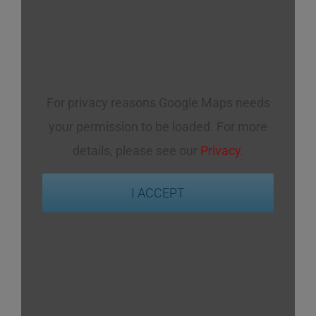
For privacy reasons Google Maps needs
your permission to be loaded. For more
details, please see our
Privacy
.
I ACCEPT