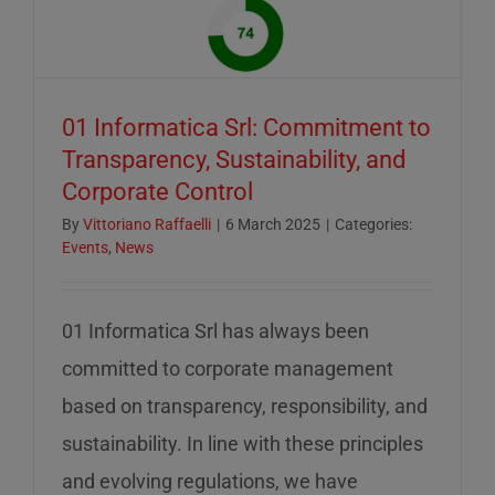
of
mid-
August
–
01 Informatica Srl: Commitment to
servizio
Transparency, Sustainability, and
ridotto
Corporate Control
nella
settiman
By
Vittoriano Raffaelli
|
6 March 2025
|
Categories:
Events
,
News
di
ferragos
01 Informatica Srl has always been
committed to corporate management
based on transparency, responsibility, and
sustainability. In line with these principles
and evolving regulations, we have