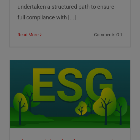
undertaken a structured path to ensure
full compliance with [...]
on
Read More
Comments Off
01
Informat
Srl:
Commitm
to
Transpar
Sustainab
and
Corporat
Control