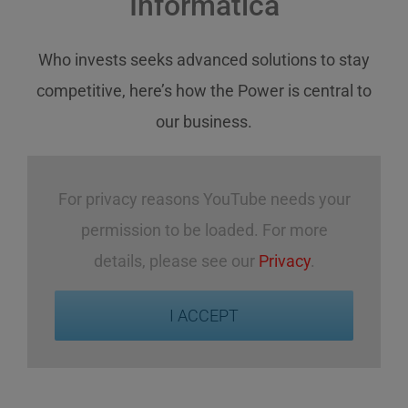
Informatica
Who invests
seeks
advanced solutions
to stay
competitive
,
here’s how
the Power
is central
to
our business
.
For privacy reasons YouTube needs your
permission to be loaded. For more
details, please see our
Privacy
.
I ACCEPT