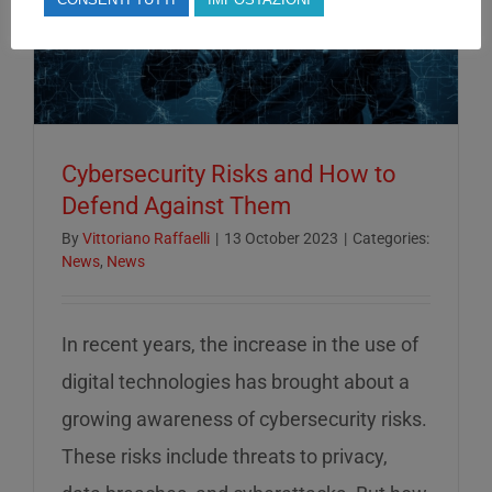
Cybersecurity Risks and How to
Defend Against Them
By
Vittoriano Raffaelli
|
13 October 2023
|
Categories:
News
,
News
In recent years, the increase in the use of
digital technologies has brought about a
growing awareness of cybersecurity risks.
These risks include threats to privacy,