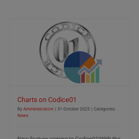
Charts on Codice01
By
Amministratore
|
31 October 2025
|
Categories:
News
New feature coming to Codice01!With the