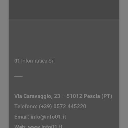
01
Informatica Srl
Via Caravaggio, 23 – 51012 Pescia (PT)
Telefono: (+39) 0572 445220
Email:
info@info01.it
Web:
www.info01.it