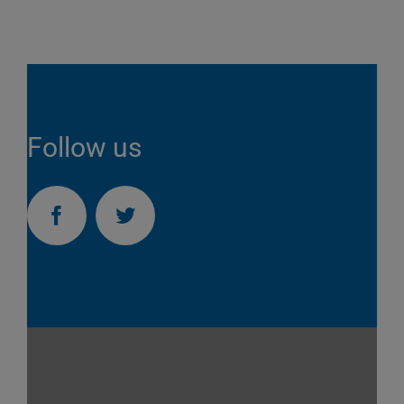
Follow us