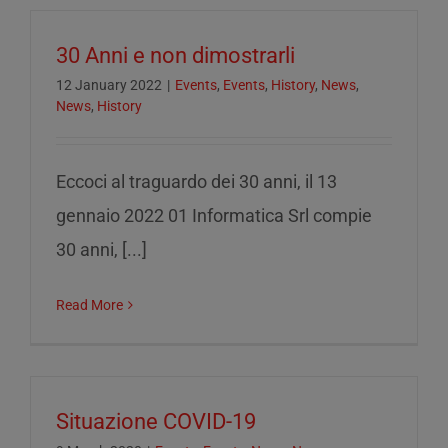
30 Anni e non dimostrarli
12 January 2022
|
Events
,
Events
,
History
,
News
,
News
,
History
Eccoci al traguardo dei 30 anni, il 13
gennaio 2022 01 Informatica Srl compie
30 anni, [...]
Read More
Situazione COVID-19