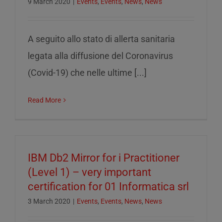
9 March 2020
|
Events
,
Events
,
News
,
News
A seguito allo stato di allerta sanitaria
legata alla diffusione del Coronavirus
(Covid-19) che nelle ultime [...]
Read More
IBM Db2 Mirror for i Practitioner
(Level 1) – very important
certification for 01 Informatica srl
3 March 2020
|
Events
,
Events
,
News
,
News