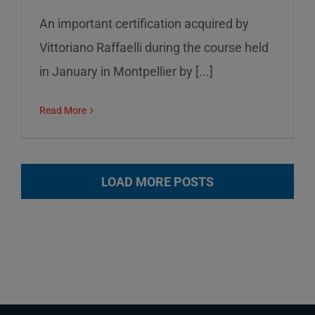
An important certification acquired by
Vittoriano Raffaelli during the course held
in January in Montpellier by [...]
Read More
LOAD MORE POSTS