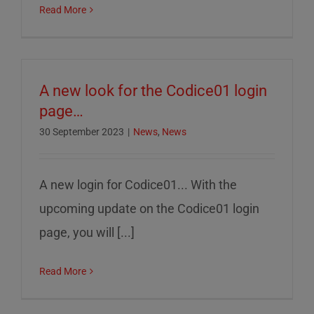
Read More
A new look for the Codice01 login
page…
30 September 2023
|
News
,
News
A new login for Codice01... With the
upcoming update on the Codice01 login
page, you will [...]
Read More