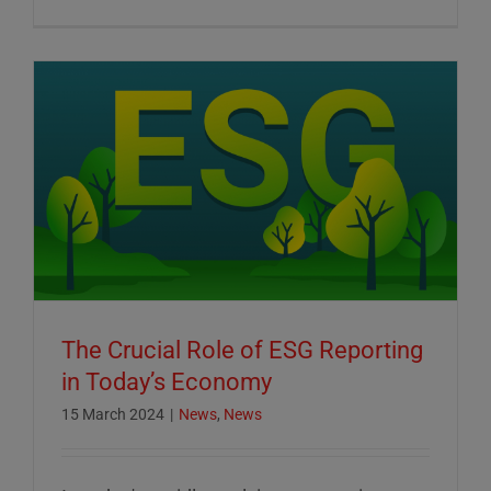
The Crucial Role of ESG Reporting
in Today’s Economy
15 March 2024
|
News
,
News