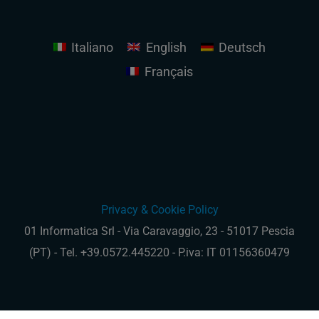
Italiano
English
Deutsch
Français
Privacy & Cookie Policy
01 Informatica Srl - Via Caravaggio, 23 - 51017 Pescia
(PT) - Tel. +39.0572.445220 - P.iva: IT 01156360479