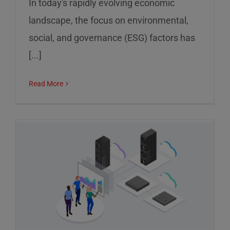
In today's rapidly evolving economic
landscape, the focus on environmental,
social, and governance (ESG) factors has
[...]
Read More