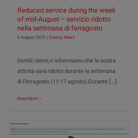
Reduced service during the week
of mid-August – servizio ridotto
nella settimana di ferragosto
6 August 2025
|
Events
,
News
Gentili clienti,vi informiamo che la nostra
attività sarà ridotta durante la settimana
di Ferragosto (11-17 agosto).Durante [...]
Read More