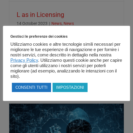
L as in Licensing
14 October 2023
|
News
,
News
Gestisci le preferenze dei cookies
Utilizziamo cookies e altre tecnologie simili necessari per
L as in Licensing... Having a clear
migliorare le tue esperienze di navigazione e per fornire i
nostri servizi, come descritto in dettaglio nella nostra
understanding of the concepts underlying
Privacy Policy
. Utilizziamo questi cookie anche per capire
license management in the [...]
come gli utenti utilizzano i nostri servizi per poterli
migliorare (ad esempio, analizzando le interazioni con il
sito).
Read More
CONSENTI TUTTI
IMPOSTAZIONI