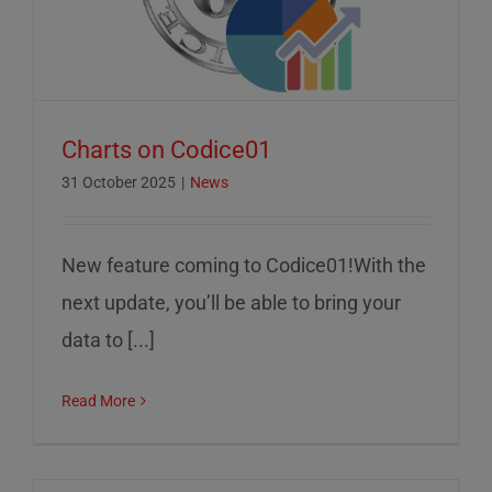
Charts on Codice01
31 October 2025
|
News
New feature coming to Codice01!With the
next update, you’ll be able to bring your
data to [...]
Read More