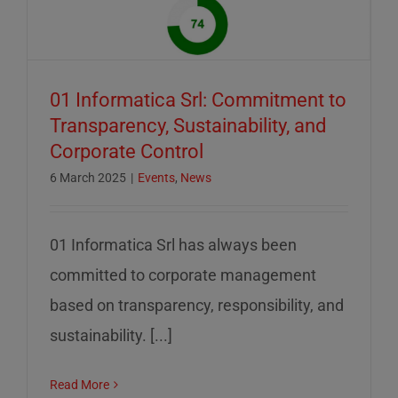
01 Informatica Srl: Commitment to
Transparency, Sustainability, and
Corporate Control
6 March 2025
|
Events
,
News
01 Informatica Srl has always been
committed to corporate management
based on transparency, responsibility, and
sustainability. [...]
Read More