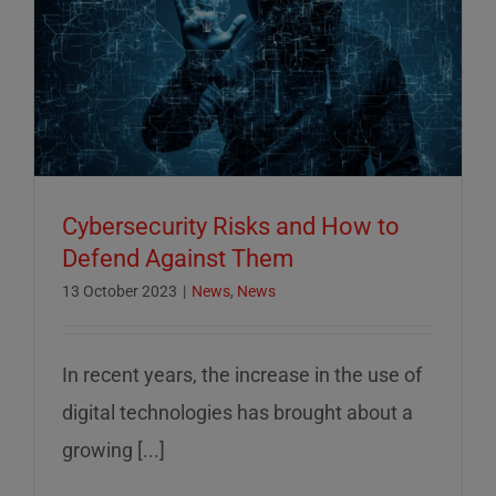
Cybersecurity Risks and How to
Defend Against Them
13 October 2023
|
News
,
News
In recent years, the increase in the use of
digital technologies has brought about a
growing [...]