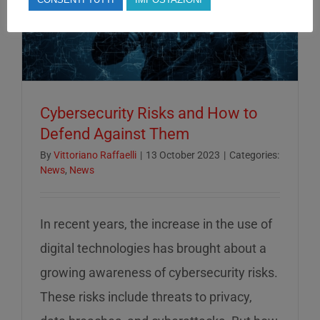
Cybersecurity Risks and How to
Defend Against Them
By
Vittoriano Raffaelli
|
13 October 2023
|
Categories:
News
,
News
In recent years, the increase in the use of
digital technologies has brought about a
growing awareness of cybersecurity risks.
These risks include threats to privacy,