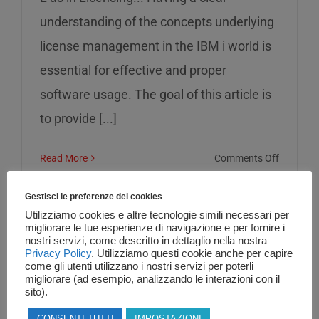
understanding of the concepts underlying
license management in the IBM i world is
essential for effective and proper
software usage. The goal of this article is
to provide [...]
on
Read More
Comments Off
L
as
Gestisci le preferenze dei cookies
in
Utilizziamo cookies e altre tecnologie simili necessari per
migliorare le tue esperienze di navigazione e per fornire i
Licensin
nostri servizi, come descritto in dettaglio nella nostra
Privacy Policy
. Utilizziamo questi cookie anche per capire
come gli utenti utilizzano i nostri servizi per poterli
migliorare (ad esempio, analizzando le interazioni con il
sito).
CONSENTI TUTTI
IMPOSTAZIONI