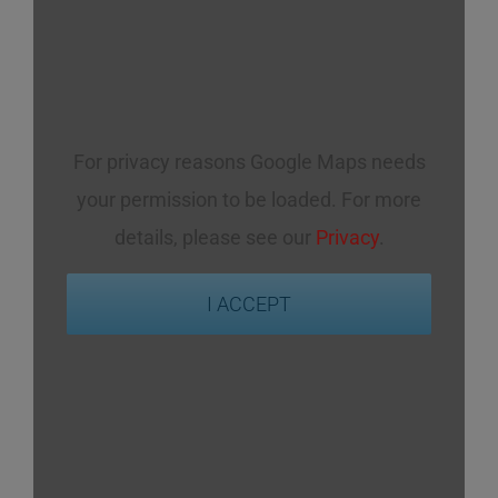
For privacy reasons Google Maps needs
your permission to be loaded. For more
details, please see our
Privacy
.
I ACCEPT