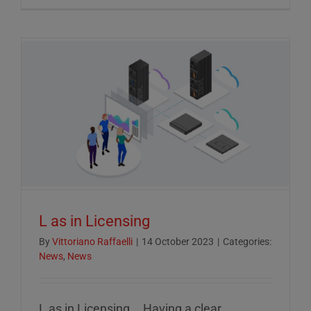
Crucial
Role
of
ESG
Reportin
in
Today’s
Econom
L as in Licensing
By
Vittoriano Raffaelli
|
14 October 2023
|
Categories:
News
,
News
L as in Licensing... Having a clear