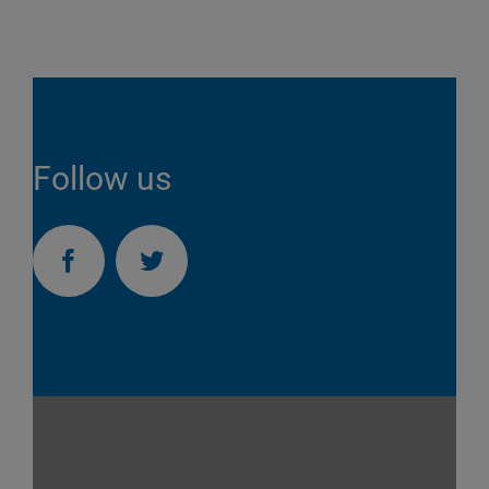
Follow us