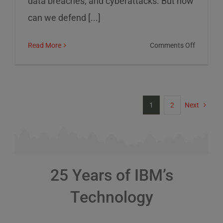
data breaches, and cyberattacks. But how
can we defend [...]
on
Read More
Comments Off
Cybersec
Risks
and
How
1
2
Next
to
Defend
Against
Them
25 Years of IBM’s
Technology