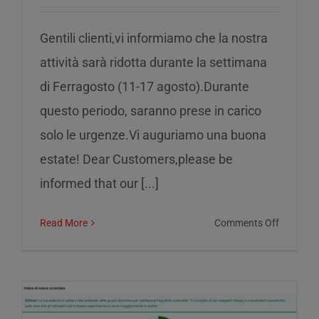
Gentili clienti,vi informiamo che la nostra
attività sarà ridotta durante la settimana
di Ferragosto (11-17 agosto).Durante
questo periodo, saranno prese in carico
solo le urgenze.Vi auguriamo una buona
estate! Dear Customers,please be
informed that our [...]
on
Read More
Comments Off
Reduced
service
during
the
week