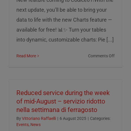
next update, you’ll be able to bring your
data to life with the new Charts feature —
available for free! 📊✨ Turn your tables
into dynamic, customizable charts: Pie [...]
on
Read More
Comments Off
Charts
on
Codice0
Reduced service during the week
of mid-August – servizio ridotto
nella settimana di ferragosto
By
Vittoriano Raffaelli
|
6 August 2025
|
Categories:
Events
,
News