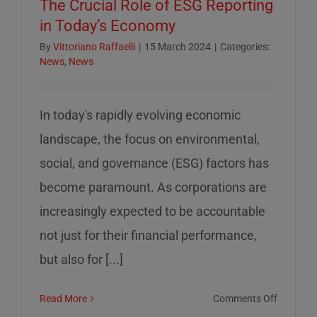
The Crucial Role of ESG Reporting
in Today’s Economy
By
Vittoriano Raffaelli
|
15 March 2024
|
Categories:
News
,
News
In today's rapidly evolving economic
landscape, the focus on environmental,
social, and governance (ESG) factors has
become paramount. As corporations are
increasingly expected to be accountable
not just for their financial performance,
but also for [...]
on
Read More
Comments Off
The