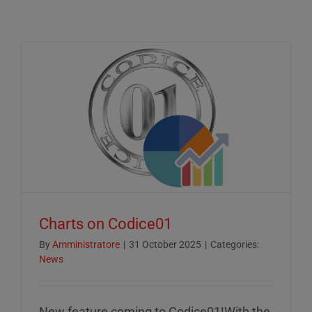
Charts on Codice01
By
Amministratore
|
31 October 2025
|
Categories:
News
New feature coming to Codice01!With the