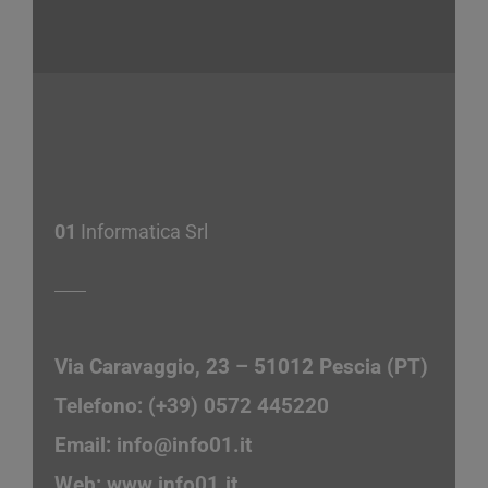
01
Informatica Srl
Via Caravaggio, 23 – 51012 Pescia (PT)
Telefono: (+39) 0572 445220
Email:
info@info01.it
Web:
www.info01.it