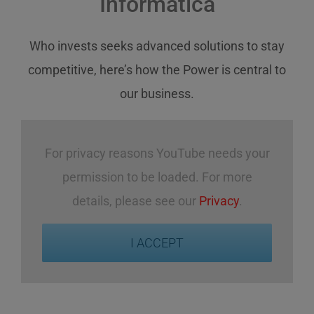
Informatica
Who invests
seeks
advanced solutions
to stay
competitive
,
here’s how
the Power
is central
to
our business
.
For privacy reasons YouTube needs your
permission to be loaded. For more
details, please see our
Privacy
.
I ACCEPT