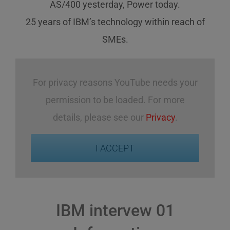
AS/400 yesterday, Power today.
25 years of IBM’s technology
within reach
of
SMEs
.
For privacy reasons YouTube needs your
permission to be loaded. For more
details, please see our
Privacy
.
I ACCEPT
IBM intervew 01