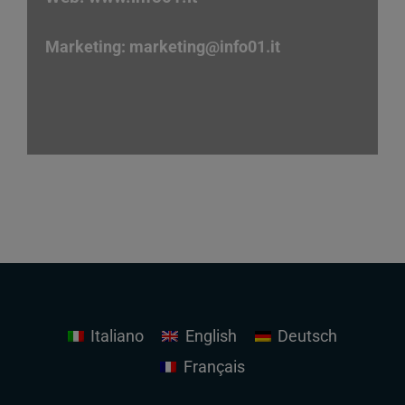
Marketing:
marketing
@info01.it
Italiano
English
Deutsch
Français