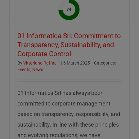
of
mid-
August
–
01 Informatica Srl: Commitment to
servizio
Transparency, Sustainability, and
ridotto
Corporate Control
nella
settiman
By
Vittoriano Raffaelli
|
6 March 2025
|
Categories:
Events
,
News
di
ferragos
01 Informatica Srl has always been
committed to corporate management
based on transparency, responsibility, and
sustainability. In line with these principles
and evolving regulations, we have