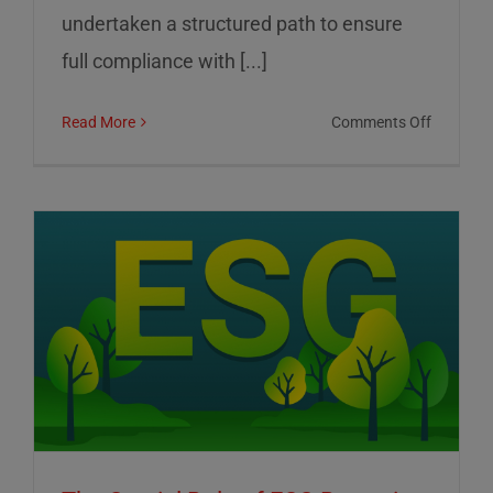
undertaken a structured path to ensure
full compliance with [...]
on
Read More
Comments Off
01
Informat
Srl:
Commitm
to
Transpar
Sustainab
and
Corporat
Control