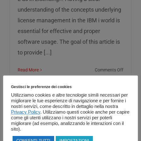
understanding of the concepts underlying
license management in the IBM i world is
essential for effective and proper
software usage. The goal of this article is
to provide [...]
on
Read More
Comments Off
L
as
Gestisci le preferenze dei cookies
in
Utilizziamo cookies e altre tecnologie simili necessari per
migliorare le tue esperienze di navigazione e per fornire i
Licensin
nostri servizi, come descritto in dettaglio nella nostra
Privacy Policy
. Utilizziamo questi cookie anche per capire
come gli utenti utilizzano i nostri servizi per poterli
migliorare (ad esempio, analizzando le interazioni con il
sito).
CONSENTI TUTTI
IMPOSTAZIONI