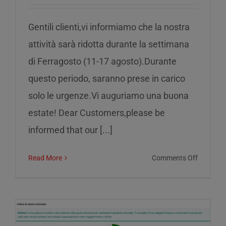
Gentili clienti,vi informiamo che la nostra
attività sarà ridotta durante la settimana
di Ferragosto (11-17 agosto).Durante
questo periodo, saranno prese in carico
solo le urgenze.Vi auguriamo una buona
estate! Dear Customers,please be
informed that our [...]
on
Read More
Comments Off
Reduced
service
during
the
week