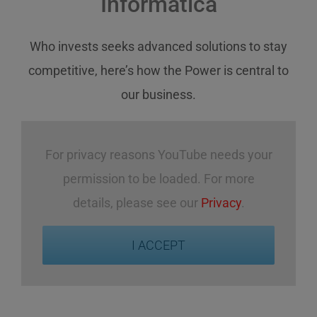
Informatica
Who invests
seeks
advanced solutions
to stay
competitive
,
here’s how
the Power
is central
to
our business
.
For privacy reasons YouTube needs your
permission to be loaded. For more
details, please see our
Privacy
.
I ACCEPT