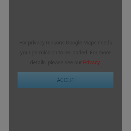
For privacy reasons Google Maps needs
your permission to be loaded. For more
details, please see our
Privacy
.
I ACCEPT