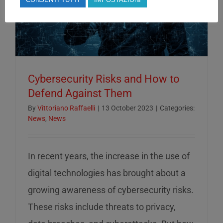
Cybersecurity Risks and How to
Defend Against Them
By
Vittoriano Raffaelli
|
13 October 2023
|
Categories:
News
,
News
In recent years, the increase in the use of
digital technologies has brought about a
growing awareness of cybersecurity risks.
These risks include threats to privacy,