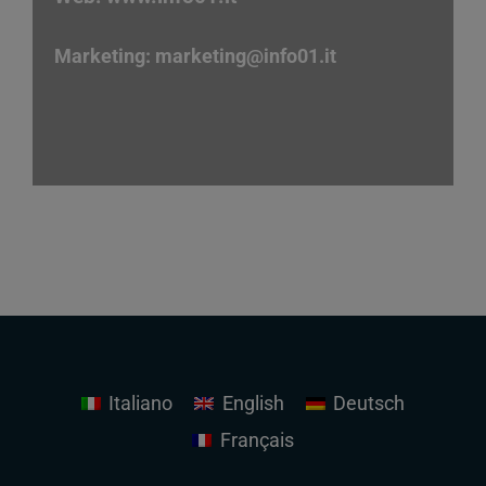
Marketing:
marketing
@info01.it
Italiano
English
Deutsch
Français