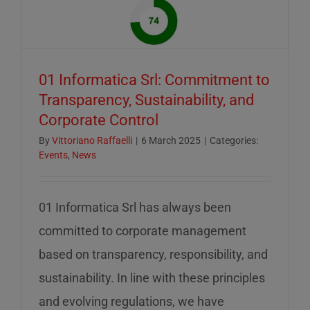
of
mid-
August
–
01 Informatica Srl: Commitment to
servizio
Transparency, Sustainability, and
ridotto
Corporate Control
nella
settiman
By
Vittoriano Raffaelli
|
6 March 2025
|
Categories:
Events
,
News
di
ferragos
01 Informatica Srl has always been
committed to corporate management
based on transparency, responsibility, and
sustainability. In line with these principles
and evolving regulations, we have