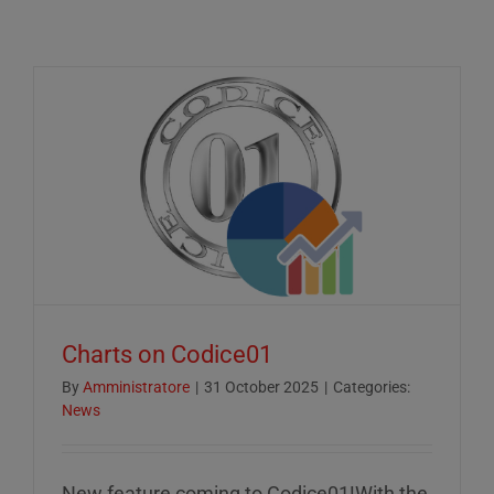
Charts on Codice01
By
Amministratore
|
31 October 2025
|
Categories:
News
New feature coming to Codice01!With the