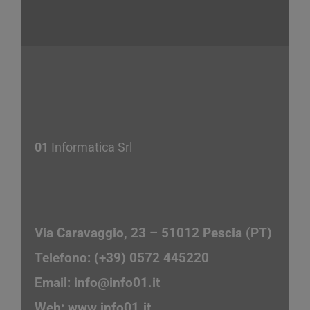
01
Informatica Srl
Via Caravaggio, 23 – 51012 Pescia (PT)
Telefono: (+39) 0572 445220
Email:
info@info01.it
Web:
www.info01.it