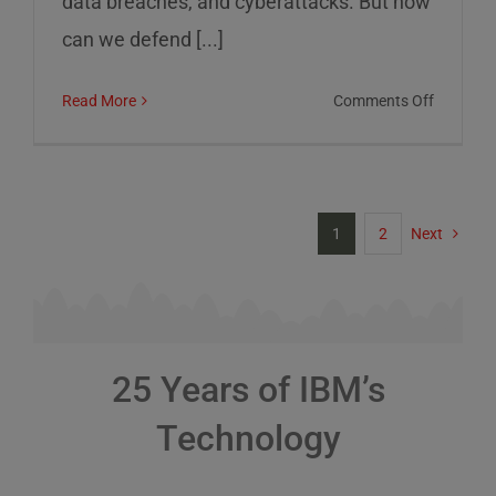
data breaches, and cyberattacks. But how
can we defend [...]
on
Read More
Comments Off
Cybersec
Risks
and
How
1
2
Next
to
Defend
Against
Them
25 Years of IBM’s
Technology