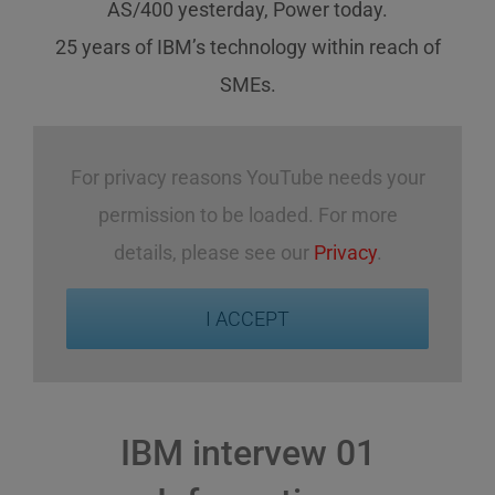
AS/400 yesterday, Power today.
25 years of IBM’s technology
within reach
of
SMEs
.
For privacy reasons YouTube needs your
permission to be loaded. For more
details, please see our
Privacy
.
I ACCEPT
IBM intervew 01