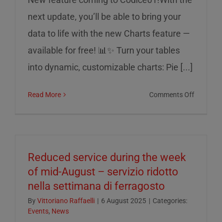
next update, you’ll be able to bring your
data to life with the new Charts feature —
available for free! 📊✨ Turn your tables
into dynamic, customizable charts: Pie [...]
on
Read More
Comments Off
Charts
on
Codice0
Reduced service during the week
of mid-August – servizio ridotto
nella settimana di ferragosto
By
Vittoriano Raffaelli
|
6 August 2025
|
Categories:
Events
,
News