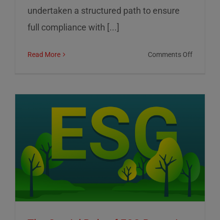
undertaken a structured path to ensure
full compliance with [...]
on
Read More
Comments Off
01
Informat
Srl:
Commitm
to
Transpar
Sustainab
and
Corporat
Control