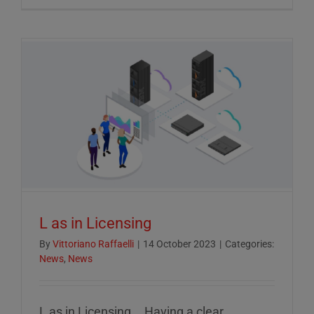
Crucial
Role
of
ESG
Reportin
in
Today’s
Econom
L as in Licensing
By
Vittoriano Raffaelli
|
14 October 2023
|
Categories:
News
,
News
L as in Licensing... Having a clear