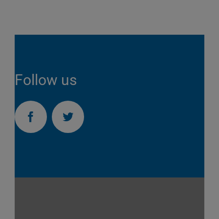
Follow us