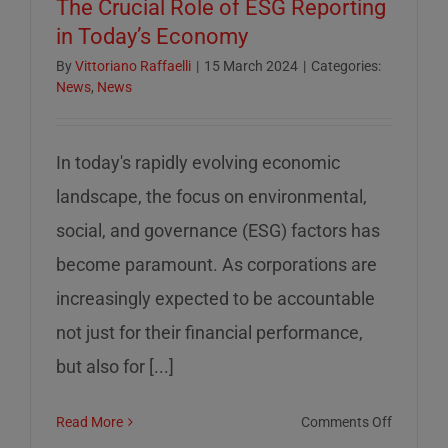
The Crucial Role of ESG Reporting
in Today’s Economy
By
Vittoriano Raffaelli
|
15 March 2024
|
Categories:
News
,
News
In today's rapidly evolving economic
landscape, the focus on environmental,
social, and governance (ESG) factors has
become paramount. As corporations are
increasingly expected to be accountable
not just for their financial performance,
but also for [...]
on
Read More
Comments Off
The