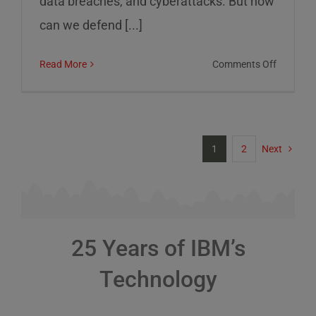
data breaches, and cyberattacks. But how
can we defend [...]
on
Read More
Comments Off
Cybersec
Risks
and
How
1
2
Next
to
Defend
Against
Them
25 Years of IBM’s
Technology