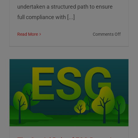
undertaken a structured path to ensure
full compliance with [...]
on
Read More
Comments Off
01
Informat
Srl:
Commitm
to
Transpar
Sustainab
and
Corporat
Control