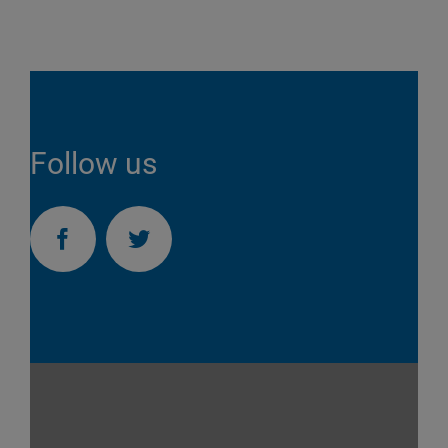
Follow us