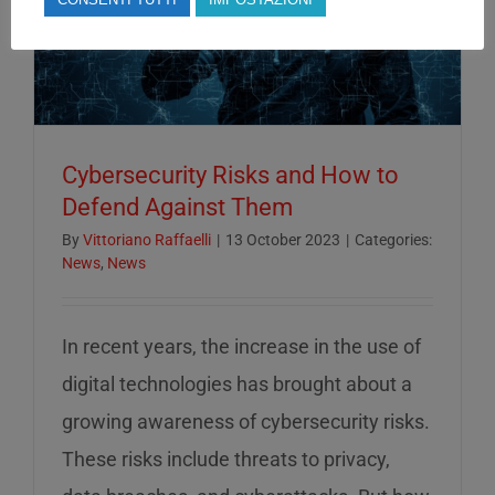
Cybersecurity Risks and How to
Defend Against Them
By
Vittoriano Raffaelli
|
13 October 2023
|
Categories:
News
,
News
In recent years, the increase in the use of
digital technologies has brought about a
growing awareness of cybersecurity risks.
These risks include threats to privacy,