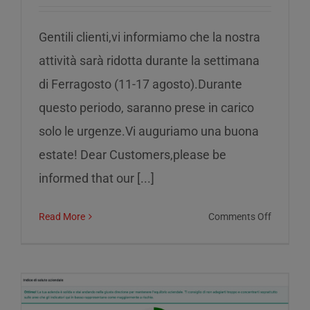
Gentili clienti,vi informiamo che la nostra
attività sarà ridotta durante la settimana
di Ferragosto (11-17 agosto).Durante
questo periodo, saranno prese in carico
solo le urgenze.Vi auguriamo una buona
estate! Dear Customers,please be
informed that our [...]
on
Read More
Comments Off
Reduced
service
during
the
week