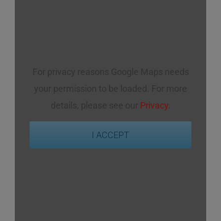
For privacy reasons Google Maps needs
your permission to be loaded. For more
details, please see our
Privacy
.
I ACCEPT