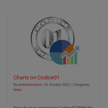
Charts on Codice01
By
Amministratore
|
31 October 2025
|
Categories:
News
New feature coming to Codice01!With the