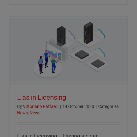
Crucial
Role
of
ESG
Reportin
in
Today’s
Econom
L as in Licensing
By
Vittoriano Raffaelli
|
14 October 2023
|
Categories:
News
,
News
L as in Licensing... Having a clear