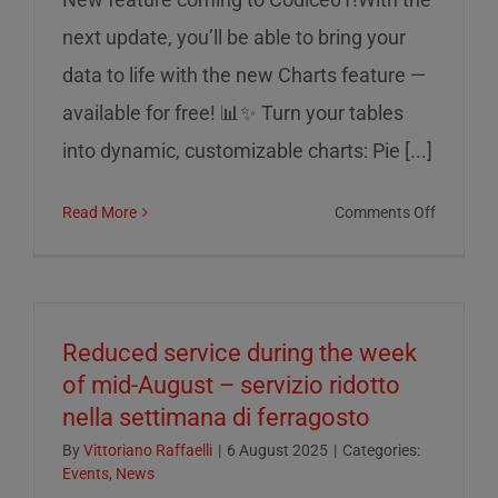
next update, you’ll be able to bring your
data to life with the new Charts feature —
available for free! 📊✨ Turn your tables
into dynamic, customizable charts: Pie [...]
on
Read More
Comments Off
Charts
on
Codice0
Reduced service during the week
of mid-August – servizio ridotto
nella settimana di ferragosto
By
Vittoriano Raffaelli
|
6 August 2025
|
Categories:
Events
,
News