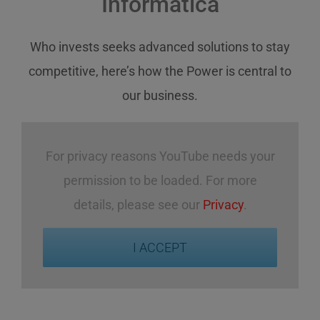
Informatica
Who invests
seeks
advanced solutions
to stay
competitive
,
here’s how
the Power
is central
to
our business
.
For privacy reasons YouTube needs your
permission to be loaded. For more
details, please see our
Privacy
.
I ACCEPT