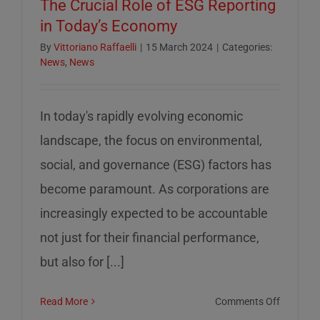
The Crucial Role of ESG Reporting
in Today’s Economy
By
Vittoriano Raffaelli
|
15 March 2024
|
Categories:
News
,
News
In today's rapidly evolving economic
landscape, the focus on environmental,
social, and governance (ESG) factors has
become paramount. As corporations are
increasingly expected to be accountable
not just for their financial performance,
but also for [...]
on
Read More
Comments Off
The