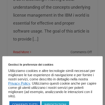
understanding of the concepts underlying
license management in the IBM i world is
essential for effective and proper
software usage. The goal of this article is
to provide [...]
on
Read More
Comments Off
L
as
Gestisci le preferenze dei cookies
in
Utilizziamo cookies e altre tecnologie simili necessari per
migliorare le tue esperienze di navigazione e per fornire i
Licensin
nostri servizi, come descritto in dettaglio nella nostra
Privacy Policy
. Utilizziamo questi cookie anche per capire
come gli utenti utilizzano i nostri servizi per poterli
migliorare (ad esempio, analizzando le interazioni con il
sito).
CONSENTI TUTTI
IMPOSTAZIONI