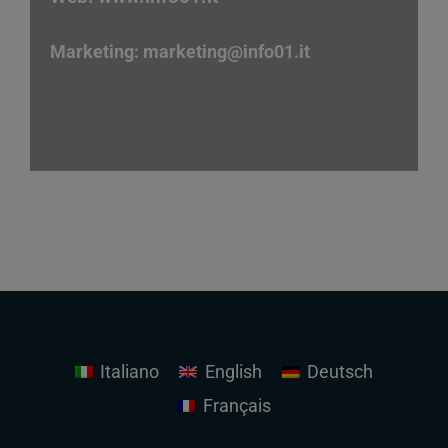
Marketing:
marketing
@info01.it
Italiano
English
Deutsch
Français