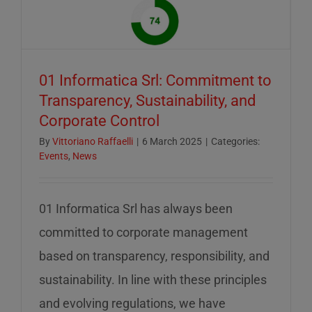
of
mid-
August
–
01 Informatica Srl: Commitment to
servizio
Transparency, Sustainability, and
ridotto
Corporate Control
nella
settiman
By
Vittoriano Raffaelli
|
6 March 2025
|
Categories:
Events
,
News
di
ferragos
01 Informatica Srl has always been
committed to corporate management
based on transparency, responsibility, and
sustainability. In line with these principles
and evolving regulations, we have