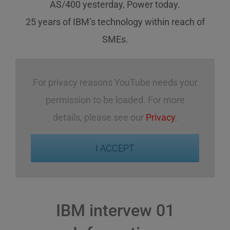
AS/400 yesterday, Power today.
25 years of IBM’s technology
within reach
of
SMEs
.
For privacy reasons YouTube needs your
permission to be loaded. For more
details, please see our
Privacy
.
I ACCEPT
IBM intervew 01