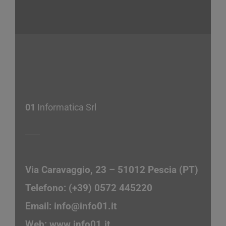
01
Informatica Srl
Via Caravaggio, 23 – 51012 Pescia (PT)
Telefono: (+39) 0572 445220
Email:
info@info01.it
Web:
www.info01.it