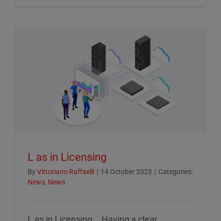
Crucial
Role
of
ESG
Reportin
in
Today’s
Econom
L as in Licensing
By
Vittoriano Raffaelli
|
14 October 2023
|
Categories:
News
,
News
L as in Licensing... Having a clear