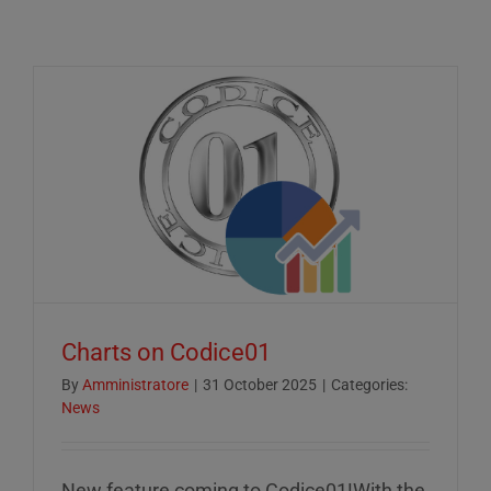
Charts on Codice01
By
Amministratore
|
31 October 2025
|
Categories:
News
New feature coming to Codice01!With the