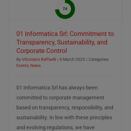
of
mid-
August
–
01 Informatica Srl: Commitment to
servizio
Transparency, Sustainability, and
ridotto
Corporate Control
nella
settiman
By
Vittoriano Raffaelli
|
6 March 2025
|
Categories:
Events
,
News
di
ferragos
01 Informatica Srl has always been
committed to corporate management
based on transparency, responsibility, and
sustainability. In line with these principles
and evolving regulations, we have