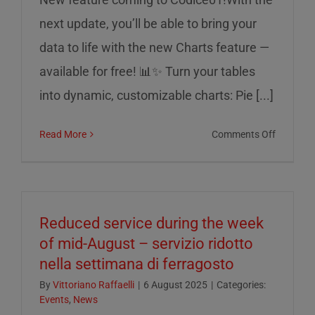
next update, you’ll be able to bring your
data to life with the new Charts feature —
available for free! 📊✨ Turn your tables
into dynamic, customizable charts: Pie [...]
on
Read More
Comments Off
Charts
on
Codice0
Reduced service during the week
of mid-August – servizio ridotto
nella settimana di ferragosto
By
Vittoriano Raffaelli
|
6 August 2025
|
Categories:
Events
,
News