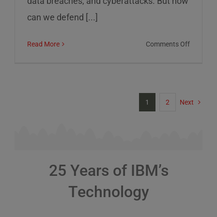
data breaches, and cyberattacks. But how
can we defend [...]
on
Read More
Comments Off
Cybersec
Risks
and
How
1
2
Next
to
Defend
Against
Them
25 Years of IBM’s
Technology