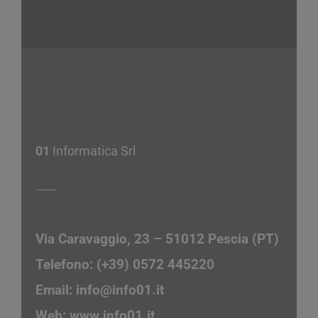
01
Informatica Srl
Via Caravaggio, 23 – 51012 Pescia (PT)
Telefono: (+39) 0572 445220
Email:
info@info01.it
Web:
www.info01.it