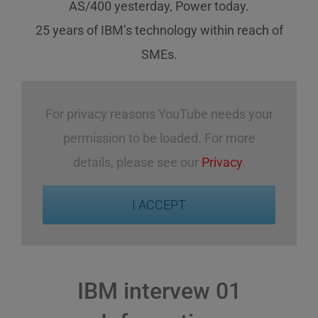
AS/400 yesterday, Power today.
25 years of IBM’s technology
within reach
of
SMEs
.
For privacy reasons YouTube needs your
permission to be loaded. For more
details, please see our
Privacy
.
I ACCEPT
IBM intervew 01