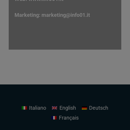
Marketing:
marketing
@info01.it
Italiano
English
Deutsch
Français