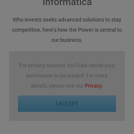
Informatica
Who invests
seeks
advanced solutions
to stay
competitive
,
here’s how
the Power
is central
to
our business
.
For privacy reasons YouTube needs your
permission to be loaded. For more
details, please see our
Privacy
.
I ACCEPT