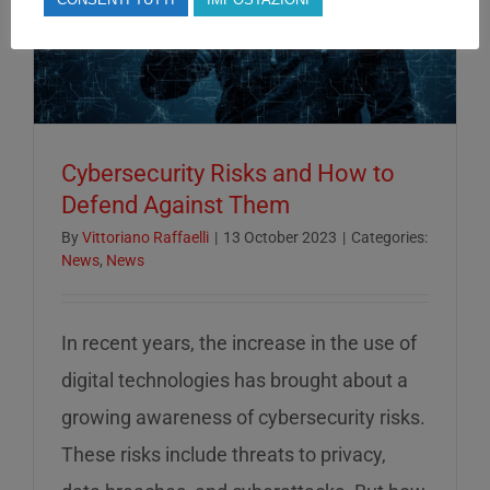
Cybersecurity Risks and How to
Defend Against Them
By
Vittoriano Raffaelli
|
13 October 2023
|
Categories:
News
,
News
In recent years, the increase in the use of
digital technologies has brought about a
growing awareness of cybersecurity risks.
These risks include threats to privacy,