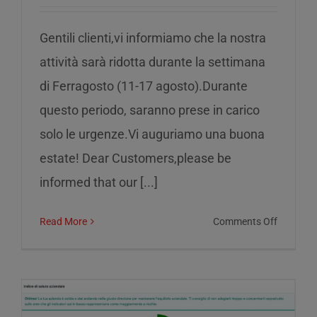
Gentili clienti,vi informiamo che la nostra
attività sarà ridotta durante la settimana
di Ferragosto (11-17 agosto).Durante
questo periodo, saranno prese in carico
solo le urgenze.Vi auguriamo una buona
estate! Dear Customers,please be
informed that our [...]
on
Read More
Comments Off
Reduced
service
during
the
week