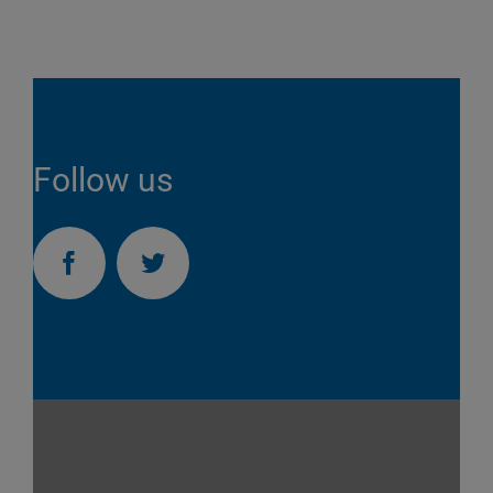
Follow us