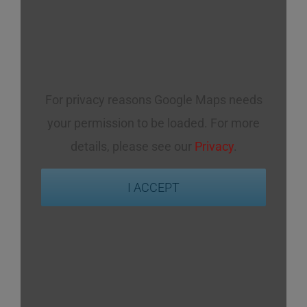
For privacy reasons Google Maps needs
your permission to be loaded. For more
details, please see our
Privacy
.
I ACCEPT