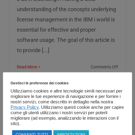
understanding of the concepts underlying
license management in the IBM i world is
essential for effective and proper
software usage. The goal of this article is
to provide [...]
on
Read More
Comments Off
L
as
Gestisci le preferenze dei cookies
in
Utilizziamo cookies e altre tecnologie simili necessari per
migliorare le tue esperienze di navigazione e per fornire i
Licensin
nostri servizi, come descritto in dettaglio nella nostra
Privacy Policy
. Utilizziamo questi cookie anche per capire
come gli utenti utilizzano i nostri servizi per poterli
migliorare (ad esempio, analizzando le interazioni con il
sito).
CONSENTI TUTTI
IMPOSTAZIONI