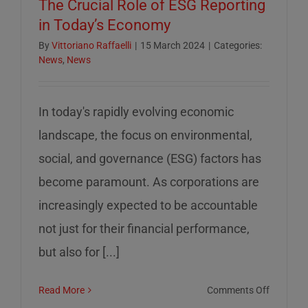
The Crucial Role of ESG Reporting
in Today’s Economy
By
Vittoriano Raffaelli
|
15 March 2024
|
Categories:
News
,
News
In today's rapidly evolving economic
landscape, the focus on environmental,
social, and governance (ESG) factors has
become paramount. As corporations are
increasingly expected to be accountable
not just for their financial performance,
but also for [...]
on
Read More
Comments Off
The