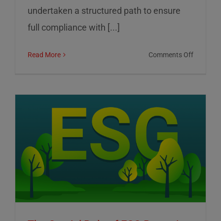
undertaken a structured path to ensure
full compliance with [...]
on
Read More
Comments Off
01
Informat
Srl:
Commitm
to
Transpar
Sustainab
and
Corporat
Control