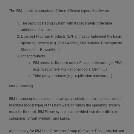
The IBM i portfolio consists of three different types of software:
The basic operating system with its separately orderable
additional features.
Licensed Program Products (LPPs) that complement the basic
operating system (e.g., IBM i Access, IBM Rational Development
Studio for i, PowerHA, …).
Other products:
IBM products licensed under Passport Advantage (PPA)
(e.g., WebSphere MQ, Rational Tools, Merlin, …).
Third-party products (e.g., replication software, …).
IBM i Licensing
IBM i licensing is based on the category (which, in turn, depends on the
machine model type) of the hardware on which the operating system
must be licensed. IBM Power systems are divided into three different
categories: Small, Medium, and Large.
Additionally, for IBM i, the Processor Group (Software Tier) is crucial and