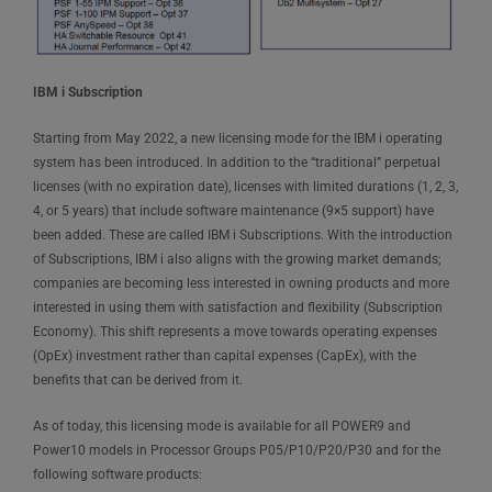
IBM i Subscription
Starting from May 2022, a new licensing mode for the IBM i operating
system has been introduced. In addition to the “traditional” perpetual
licenses (with no expiration date), licenses with limited durations (1, 2, 3,
4, or 5 years) that include software maintenance (9×5 support) have
been added. These are called IBM i Subscriptions. With the introduction
of Subscriptions, IBM i also aligns with the growing market demands;
companies are becoming less interested in owning products and more
interested in using them with satisfaction and flexibility (Subscription
Economy). This shift represents a move towards operating expenses
(OpEx) investment rather than capital expenses (CapEx), with the
benefits that can be derived from it.
As of today, this licensing mode is available for all POWER9 and
Power10 models in Processor Groups P05/P10/P20/P30 and for the
following software products: