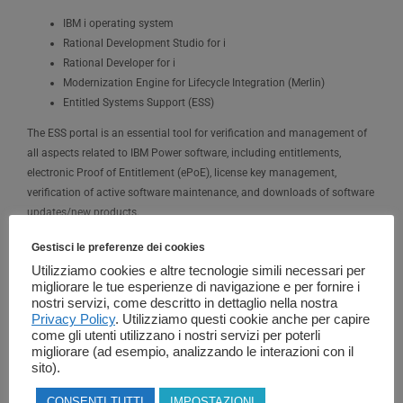
IBM i operating system
Rational Development Studio for i
Rational Developer for i
Modernization Engine for Lifecycle Integration (Merlin)
Entitled Systems Support (ESS)
The ESS portal is an essential tool for verification and management of
all aspects related to IBM Power software, including entitlements,
electronic Proof of Entitlement (ePoE), license key management,
verification of active software maintenance, and downloads of software
updates/new products.
Gestisci le preferenze dei cookies
IBM i Evaluation (Try & Buy) and National Language Version (NLV)
Utilizziamo cookies e altre tecnologie simili necessari per
Downloads are also available through the ESS portal. The ESS portal is
migliorare le tue esperienze di navigazione e per fornire i
managed by a team of IBM specialists (Key Center) who can be
nostri servizi, come descritto in dettaglio nella nostra
contacted via email at
WWSWKEYS@dk.ibm.com
or by phone when
Privacy Policy
. Utilizziamo questi cookie anche per capire
needed.
come gli utenti utilizzano i nostri servizi per poterli
migliorare (ad esempio, analizzando le interazioni con il
sito).
Transfer of IBM i Licenses
CONSENTI TUTTI
IMPOSTAZIONI