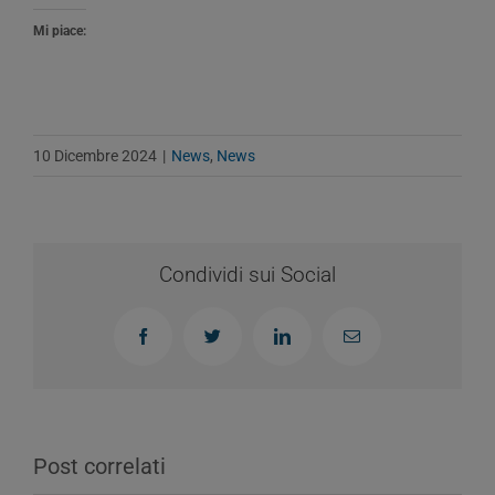
Mi piace:
10 Dicembre 2024
|
News
,
News
Condividi sui Social
Facebook
Twitter
LinkedIn
Email
Post correlati