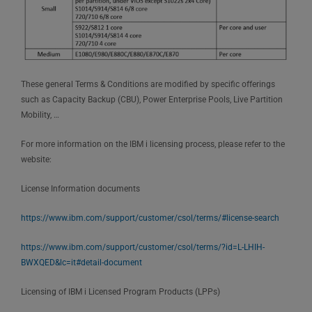
These general Terms & Conditions are modified by specific offerings
such as Capacity Backup (CBU), Power Enterprise Pools, Live Partition
Mobility, …
For more information on the IBM i licensing process, please refer to the
website:
License Information documents
https://www.ibm.com/support/customer/csol/terms/#license-search
https://www.ibm.com/support/customer/csol/terms/?id=L-LHIH-
BWXQED&lc=it#detail-document
Licensing of IBM i Licensed Program Products (LPPs)