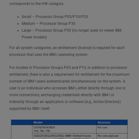
corresponds to the HW category:
Small – Processor Group P05/P10/P20
Medium – Processor Group P30
Large – Processor Group P50 (no longer used on newer IBM
Power models)
For all system categories, an entitlement (license) is required for each
processor that uses the IBM i operating system.
For models in Processor Groups P05 and P10, in addition to processor
entitlement, there is also a requirement for entitlement for the maximum
number of IBM i users authenticated simultaneously on the system. A
user is an individual who accesses IBM i, either directly through one or
more connections, exchanging credentials directly with IBM i or
indirectly through an application or software (e.g., Active Directory)
supported by IBM i itself.