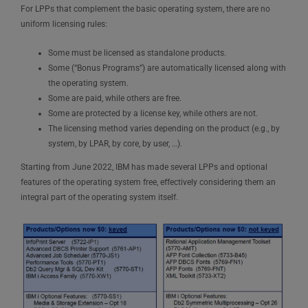
For LPPs that complement the basic operating system, there are no
uniform licensing rules:
Some must be licensed as standalone products.
Some (“Bonus Programs”) are automatically licensed along with
the operating system.
Some are paid, while others are free.
Some are protected by a license key, while others are not.
The licensing method varies depending on the product (e.g., by
system, by LPAR, by core, by user, …).
Starting from June 2022, IBM has made several LPPs and optional
features of the operating system free, effectively considering them an
integral part of the operating system itself.