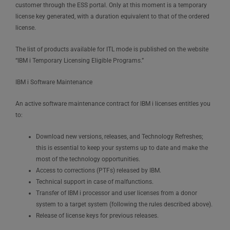
customer through the ESS portal. Only at this moment is a temporary
license key generated, with a duration equivalent to that of the ordered
license.
The list of products available for ITL mode is published on the website
“IBM i Temporary Licensing Eligible Programs.”
IBM i Software Maintenance
An active software maintenance contract for IBM i licenses entitles you
to:
Download new versions, releases, and Technology Refreshes;
this is essential to keep your systems up to date and make the
most of the technology opportunities.
Access to corrections (PTFs) released by IBM.
Technical support in case of malfunctions.
Transfer of IBM i processor and user licenses from a donor
system to a target system (following the rules described above).
Release of license keys for previous releases.