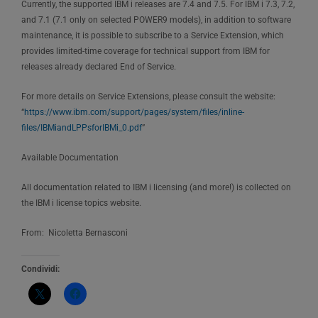
Currently, the supported IBM i releases are 7.4 and 7.5. For IBM i 7.3, 7.2,
and 7.1 (7.1 only on selected POWER9 models), in addition to software
maintenance, it is possible to subscribe to a Service Extension, which
provides limited-time coverage for technical support from IBM for
releases already declared End of Service.
For more details on Service Extensions, please consult the website:
“
https://www.ibm.com/support/pages/system/files/inline-
files/IBMiandLPPsforIBMi_0.pdf
”
Available Documentation
All documentation related to IBM i licensing (and more!) is collected on
the IBM i license topics website.
From: Nicoletta Bernasconi
Condividi: