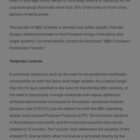
refers to any legal entity owned or controlled, directly or indirectly, by the
corporate group that holds more than 50% of the votes or, if not votes,
decision-making power.
The transfer of IBM i licenses is allowed only within specific Transfer
Groups, determined based on the Processor Group of the donor and
target systems. For more details, consult the document “IBM i Processor
Entitlement Transfer.”
Temporary Licenses
In particular situations, such as the need to run production workloads
concurrently on both the donor and target systems for a period longer
than the 30 days specified in the rules for transferring IBM i licenses, or
the need to temporarily manage workloads that require additional
software beyond what is licensed on the system, temporary licenses
(product code 5733 ITL) can be ordered for both the IBM i operating
system and Licensed Program Products (LPP). The minimum duration
of the license is one month, and the maximum quantity that can be
ordered is 12 months. The “counter” that determines the duration of the
ordered ITL license starts when the license is activated directly by the