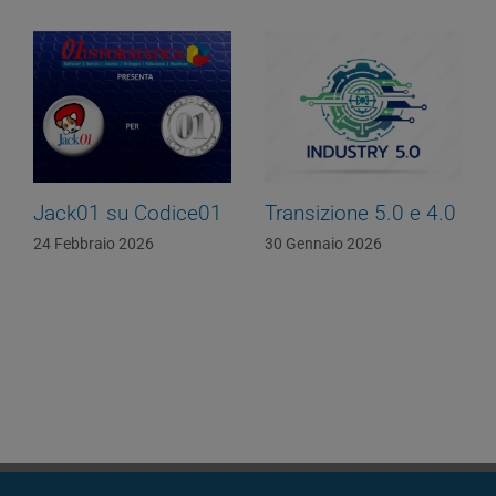
Jack01 su Codice01
Transizione 5.0 e 4.0
24 Febbraio 2026
30 Gennaio 2026