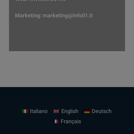
Marketing:
marketing
@info01.it
Italiano
English
Deutsch
Français