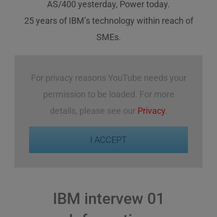
AS/400 yesterday, Power today.
25 years of IBM’s technology
within reach
of
SMEs
.
For privacy reasons YouTube needs your
permission to be loaded. For more
details, please see our
Privacy
.
I ACCEPT
IBM intervew 01