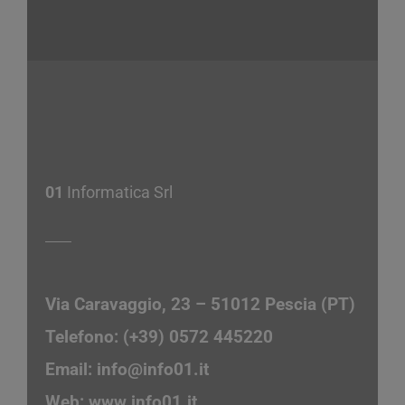
01
Informatica Srl
Via Caravaggio, 23 – 51012 Pescia (PT)
Telefono: (+39) 0572 445220
Email:
info@info01.it
Web:
www.info01.it