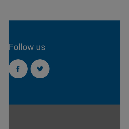
Follow us