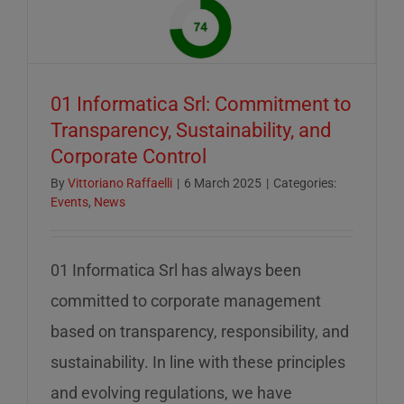
of
mid-
August
–
01 Informatica Srl: Commitment to
servizio
Transparency, Sustainability, and
ridotto
Corporate Control
nella
settiman
By
Vittoriano Raffaelli
|
6 March 2025
|
Categories:
Events
,
News
di
ferragos
01 Informatica Srl has always been
committed to corporate management
based on transparency, responsibility, and
sustainability. In line with these principles
and evolving regulations, we have