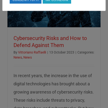
Cybersecurity Risks and How to
Defend Against Them
By
Vittoriano Raffaelli
|
13 October 2023
|
Categories:
News
,
News
In recent years, the increase in the use of
digital technologies has brought about a
growing awareness of cybersecurity risks.
These risks include threats to privacy,