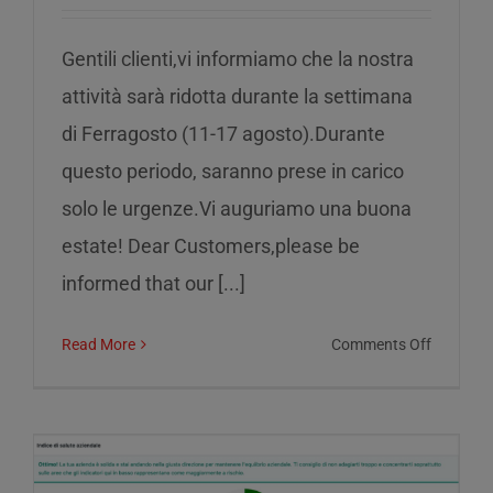
Gentili clienti,vi informiamo che la nostra
attività sarà ridotta durante la settimana
di Ferragosto (11-17 agosto).Durante
questo periodo, saranno prese in carico
solo le urgenze.Vi auguriamo una buona
estate! Dear Customers,please be
informed that our [...]
on
Read More
Comments Off
Reduced
service
during
the
week