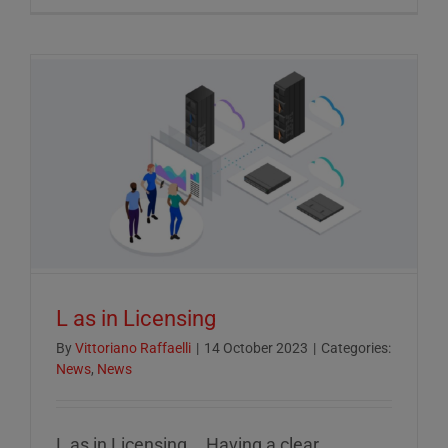
Crucial
Role
of
ESG
Reportin
in
Today’s
Econom
L as in Licensing
By
Vittoriano Raffaelli
|
14 October 2023
|
Categories:
News
,
News
L as in Licensing... Having a clear