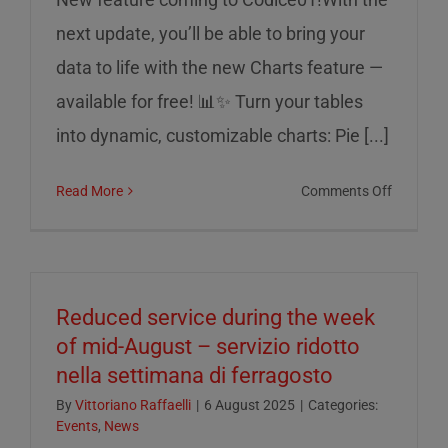
next update, you’ll be able to bring your
data to life with the new Charts feature —
available for free! 📊✨ Turn your tables
into dynamic, customizable charts: Pie [...]
on
Read More
Comments Off
Charts
on
Codice0
Reduced service during the week
of mid-August – servizio ridotto
nella settimana di ferragosto
By
Vittoriano Raffaelli
|
6 August 2025
|
Categories:
Events
,
News