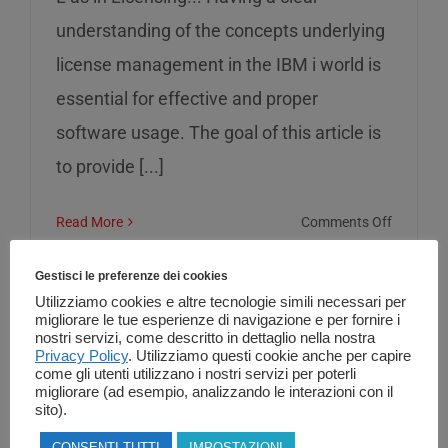
understanding of the concepts underlying
license management in the IBM i world is
essential for effective and proper
software usage. The goal of this article is
to provide [...]
on
Read More
Comments Off
L
as
Gestisci le preferenze dei cookies
in
Utilizziamo cookies e altre tecnologie simili necessari per
migliorare le tue esperienze di navigazione e per fornire i
Licensin
nostri servizi, come descritto in dettaglio nella nostra
Privacy Policy
. Utilizziamo questi cookie anche per capire
come gli utenti utilizzano i nostri servizi per poterli
migliorare (ad esempio, analizzando le interazioni con il
sito).
CONSENTI TUTTI
IMPOSTAZIONI