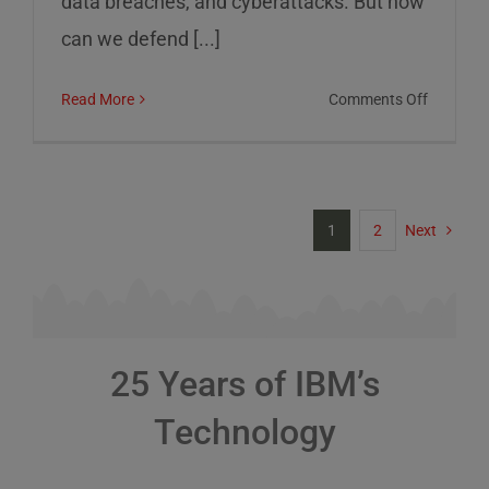
data breaches, and cyberattacks. But how
can we defend [...]
on
Read More
Comments Off
Cybersec
Risks
and
How
1
2
Next
to
Defend
Against
Them
25 Years of IBM’s
Technology