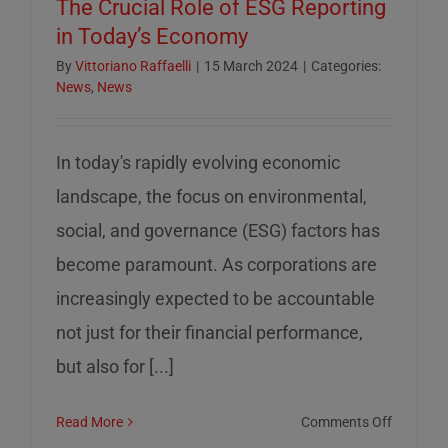
The Crucial Role of ESG Reporting
in Today’s Economy
By
Vittoriano Raffaelli
|
15 March 2024
|
Categories:
News
,
News
In today's rapidly evolving economic
landscape, the focus on environmental,
social, and governance (ESG) factors has
become paramount. As corporations are
increasingly expected to be accountable
not just for their financial performance,
but also for [...]
on
Read More
Comments Off
The