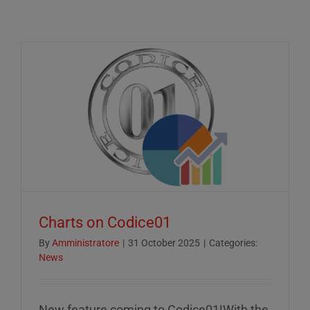
Charts on Codice01
By
Amministratore
|
31 October 2025
|
Categories:
News
New feature coming to Codice01!With the