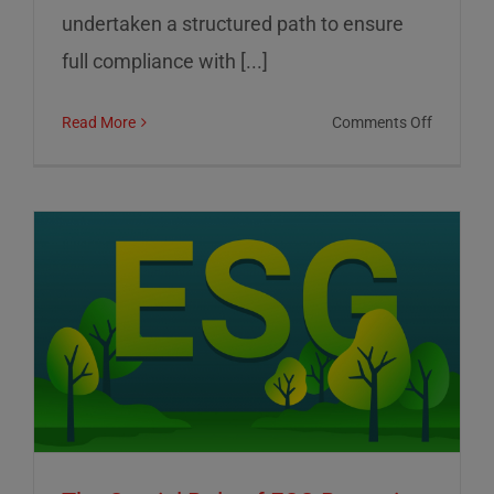
undertaken a structured path to ensure
full compliance with [...]
on
Read More
Comments Off
01
Informat
Srl:
Commitm
to
Transpar
Sustainab
and
Corporat
Control