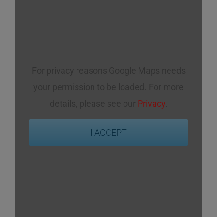
For privacy reasons Google Maps needs
your permission to be loaded. For more
details, please see our
Privacy
.
I ACCEPT