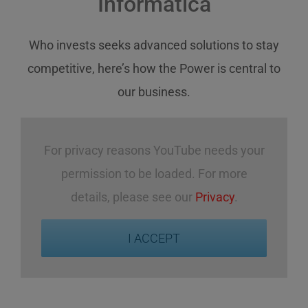
Informatica
Who invests
seeks
advanced solutions
to stay
competitive
,
here’s how
the Power
is central
to
our business
.
For privacy reasons YouTube needs your
permission to be loaded. For more
details, please see our
Privacy
.
I ACCEPT