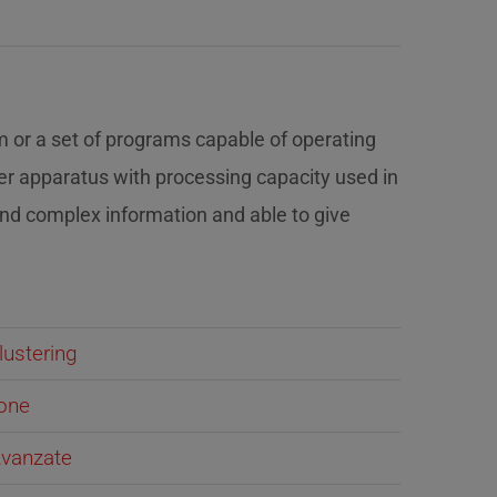
m or a set of programs capable of operating
er apparatus with processing capacity used in
and complex information and able to give
lustering
ione
 Avanzate