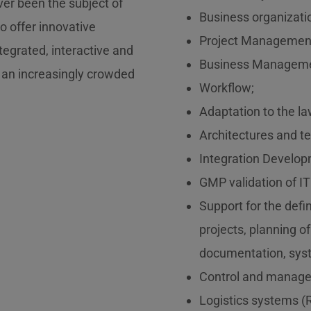
ever been the subject of
Business organizati
to offer innovative
Project Managemen
tegrated, interactive and
Business Manageme
 an increasingly crowded
Workflow;
Adaptation to the la
Architectures and t
Integration Develop
GMP validation of I
Support for the def
projects, planning of
documentation, syste
Control and manag
Logistics systems (R 