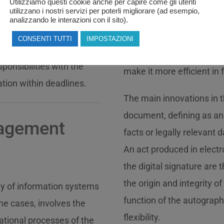
Utilizziamo questi cookie anche per capire come gli utenti
the computerization of th
utilizzano i nostri servizi per poterli migliorare (ad esempio,
 of the model according
action that will lead to a 
analizzando le interazioni con il sito).
al company and the
improvement in the public
CONSENTI TUTTI
IMPOSTAZIONI
ons, the drafting of the
allowing the administrati
ponsibilities with the
make it more efficient in fu
ation within deadlines.
The main innovations in t
document, defining as an
nagement
facts or legally relevant d
An act produced in elec
the digital signature are
the origin and integrity o
ny of information systems
function of the autograph
me cases, involves the
flexibility.
mational processes of the