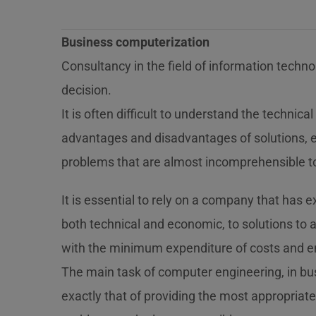
Business computerization
Consultancy in the field of information technol
decision.
It is often difficult to understand the technic
advantages and disadvantages of solutions, 
problems that are almost incomprehensible t
It is essential to rely on a company that has 
both technical and economic, to solutions to
with the minimum expenditure of costs and e
The main task of computer engineering, in bus
exactly that of providing the most appropriate