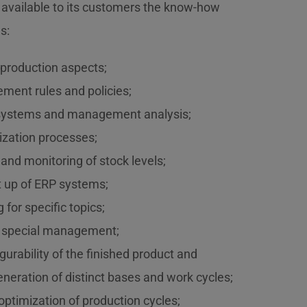
 available to its customers the know-how
s:
s-production aspects;
ment rules and policies;
l systems and management analysis;
lization processes;
and monitoring of stock levels;
rt up of ERP systems;
 for specific topics;
 special management;
gurability of the finished product and
neration of distinct bases and work cycles;
ptimization of production cycles;