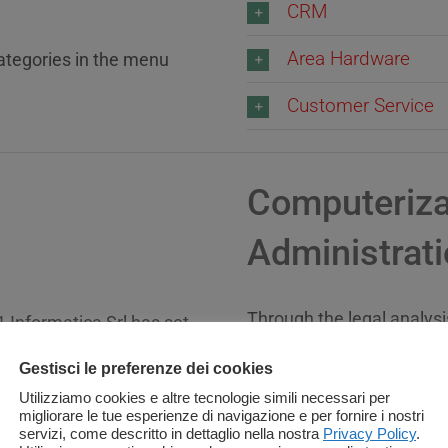
CRM
Area Hardware
categories in the menu
Customer Service
Computerizat
Administrat
Through the legal analysi
1 Informatica Srl has set
innovative factors related
d the management of work
Gestisci le preferenze dei cookies
of the Public Administrat
 related to the law
Utilizziamo cookies e altre tecnologie simili necessari per
migliorare le tue esperienze di navigazione e per fornire i nostri
Informatica Srl is a cand
servizi, come descritto in dettaglio nella nostra
Privacy Policy
.