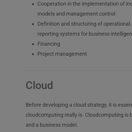
Cooperation in the implementation of ind
models and management control
Definition and structuring of operation
reporting systems for business intellige
Financing
Project management
Cloud
Before developing a cloud strategy, it is esse
cloudcomputing really is. Cloudcomputing is 
and a business model.