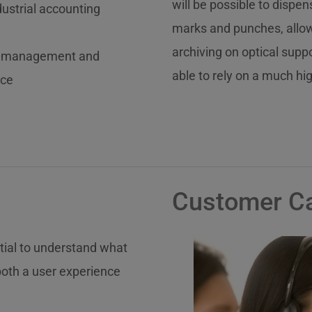
will be possible to disp
ustrial accounting
marks and punches, allowi
archiving on optical supp
al, management and
able to rely on a much hi
nce
Customer C
ntial to understand what
both a user experience