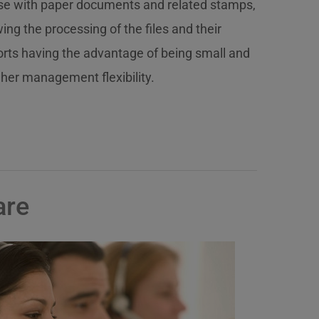
ense with paper documents and related stamps,
ng the processing of the files and their
orts having the advantage of being small and
gher management flexibility.
are