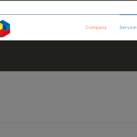
Company
Service