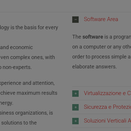
Software Area
ogy is the basis for every
The
software
is a progra
on a computer or any oth
al and economic
order to process simple 
even complex ones, with
elaborate answers.
o non-experts.
experience and attention,
 achieve maximum results
Virtualizzazione e C
nergy.
Sicurezza e Protez
iness organizations, is
Soluzioni Verticali
 solutions to the