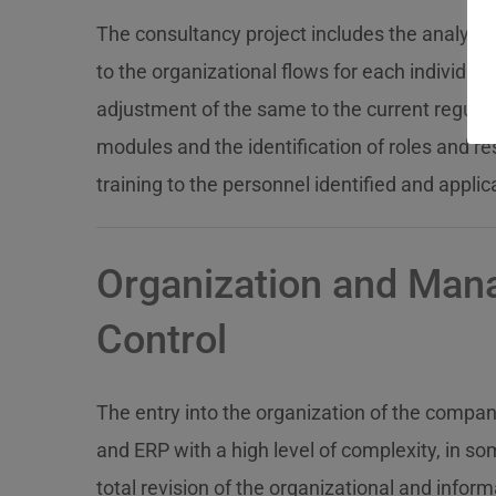
The consultancy project includes the analysis
to the organizational flows for each individu
adjustment of the same to the current regulati
modules and the identification of roles and res
training to the personnel identified and applic
Organization and Ma
Control
The entry into the organization of the compa
and ERP with a high level of complexity, in so
total revision of the organizational and infor