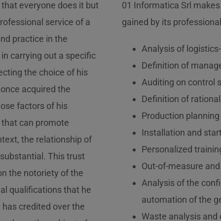
that everyone does it but
01 Informatica Srl makes
rofessional service of a
gained by its professional
nd practice in the
Analysis of logistic
 in carrying out a specific
Definition of manage
ecting the choice of his
Auditing on contro
, once acquired the
Definition of rationa
ose factors of his
Production planning 
 that can promote
Installation and sta
text, the relationship of
Personalized training
substantial. This trust
Out-of-measure and
n the notoriety of the
Analysis of the confi
l qualifications that he
automation of the ge
 has credited over the
Waste analysis and o