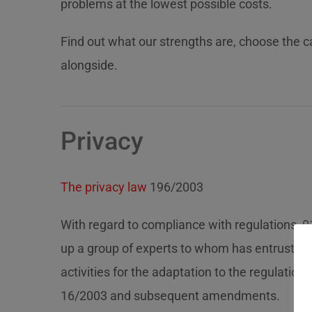
problems at the lowest possible costs.
Find out what our strengths are, choose the 
alongside.
Privacy
The privacy law
196/2003
With regard to compliance with regulations, 0
up a group of experts to whom has entruste
activities for the adaptation to the regulations
16/2003 and subsequent amendments.