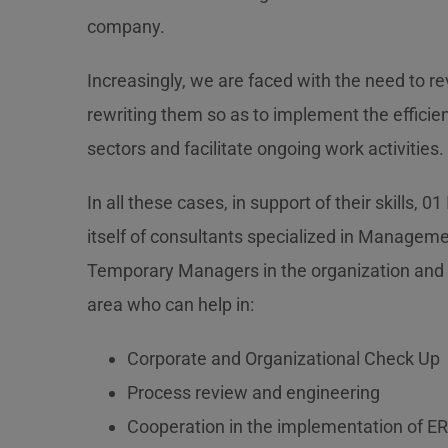
company.
Increasingly, we are faced with the need to r
rewriting them so as to implement the effici
sectors and facilitate ongoing work activities.
In all these cases, in support of their skills, 01
itself of consultants specialized in Managem
Temporary Managers in the organization an
area who can help in:
Corporate and Organizational Check Up
Process review and engineering
Cooperation in the implementation of 