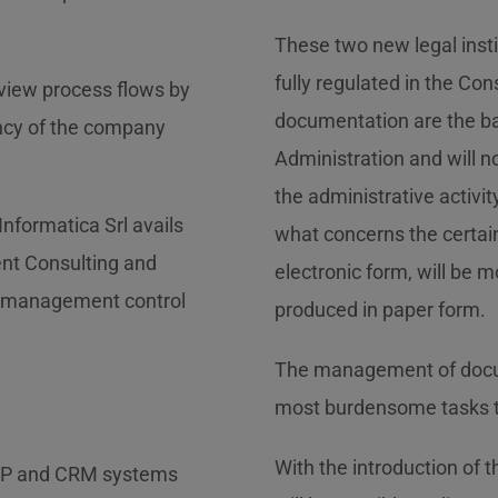
These two new legal insti
fully regulated in the Co
eview process flows by
documentation are the bas
ency of the company
Administration and will n
the administrative activit
 Informatica Srl avails
what concerns the certain
ent Consulting and
electronic form, will be 
d management control
produced in paper form.
The management of docume
most burdensome tasks th
With the introduction of th
ERP and CRM systems