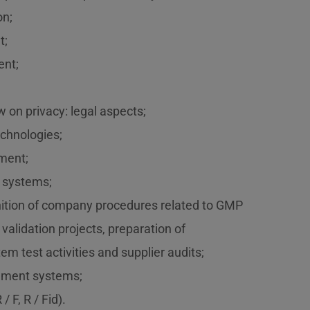
on;
t;
nt;
w on privacy: legal aspects;
echnologies;
ment;
T systems;
inition of company procedures related to GMP
 validation projects, preparation of
m test activities and supplier audits;
ement systems;
/ F, R / Fid).