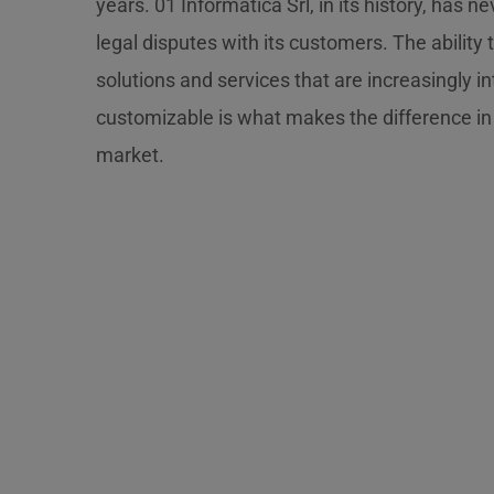
years. 01 Informatica Srl, in its history, has n
legal disputes with its customers. The ability 
solutions and services that are increasingly in
customizable is what makes the difference in
market.