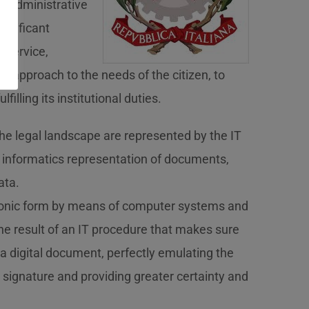
e administrative
significant
 service,
on approach to the needs of the citizen, to
lfilling its institutional duties.
he legal landscape are represented by the IT
 informatics representation of documents,
ata.
tronic form by means of computer systems and
 the result of an IT procedure that makes sure
f a digital document, perfectly emulating the
 signature and providing greater certainty and