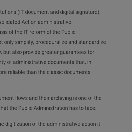
tutions (IT document and digital signature),
nsolidated Act on administrative
is of the IT reform of the Public
ot only simplify, proceduralize and standardize
y, but also provide greater guarantees for
ty of administrative documents that, in
more reliable than the classic documents
nt flows and their archiving is one of the
at the Public Administration has to face.
e digitization of the administrative action it