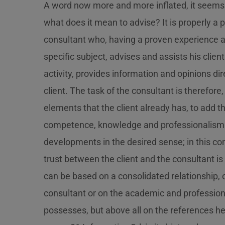
A word now more and more inflated, it seems 
what does it mean to advise? It is properly a p
consultant who, having a proven experience a
specific subject, advises and assists his client
activity, provides information and opinions dir
client. The task of the consultant is therefore
elements that the client already has, to add th
competence, knowledge and professionalism
developments in the desired sense; in this con
trust between the client and the consultant is 
can be based on a consolidated relationship, o
consultant or on the academic and professiona
possesses, but above all on the references he