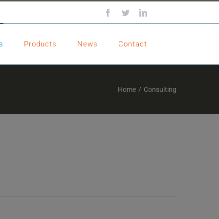
Facebook
Twitter
LinkedIn
s
Products
News
Contact
Home
/
Consulting