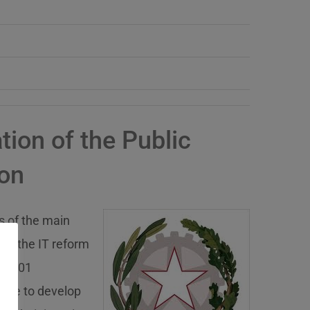
ion of the Public
ion
s of the main
 to the IT reform
ion, 01
idate to develop