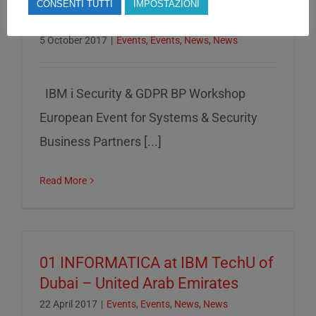
CONSENTI TUTTI
IMPOSTAZIONI
22/11/17
5 October 2017
|
Events
,
Events
,
News
,
News
IBM i Security & GDPR BP Workshop
European Event for Systems & Security
Business Partners [...]
Read More
01 INFORMATICA at IBM TechU of
Dubai – United Arab Emirates
22 April 2017
|
Events
,
Events
,
News
,
News