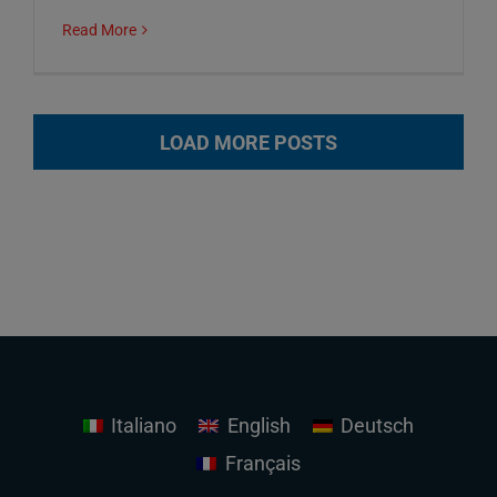
Read More
LOAD MORE POSTS
Italiano
English
Deutsch
Français