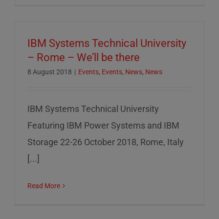
IBM Systems Technical University
– Rome – We’ll be there
8 August 2018
|
Events
,
Events
,
News
,
News
IBM Systems Technical University
Featuring IBM Power Systems and IBM
Storage 22-26 October 2018, Rome, Italy
[...]
Read More