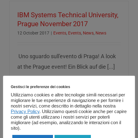
IBM Systems Technical University,
Prague November 2017
12 October 2017
|
Events
,
Events
,
News
,
News
Uno sguardo sull'evento di Praga! A look
at the Prague event! Ein Blick auf die [...]
Read More
Gestisci le preferenze dei cookies
Utilizziamo cookies e altre tecnologie simili necessari per
migliorare le tue esperienze di navigazione e per fornire i
nostri servizi, come descritto in dettaglio nella nostra
Privacy Policy
. Utilizziamo questi cookie anche per capire
come gli utenti utilizzano i nostri servizi per poterli
01 Informatica al IBM i Security &
migliorare (ad esempio, analizzando le interazioni con il
GDPR BP workshop (France ,
sito).
Client center IBM Montpellier) 20-