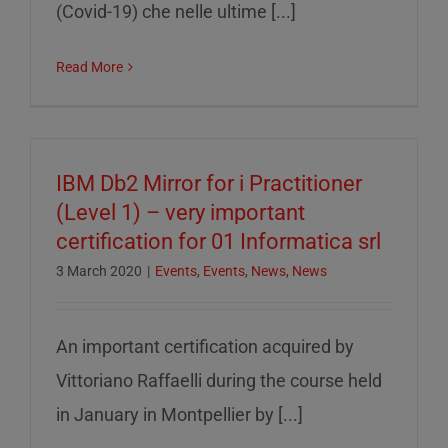
(Covid-19) che nelle ultime [...]
Read More
IBM Db2 Mirror for i Practitioner
(Level 1) – very important
certification for 01 Informatica srl
3 March 2020
|
Events
,
Events
,
News
,
News
An important certification acquired by
Vittoriano Raffaelli during the course held
in January in Montpellier by [...]