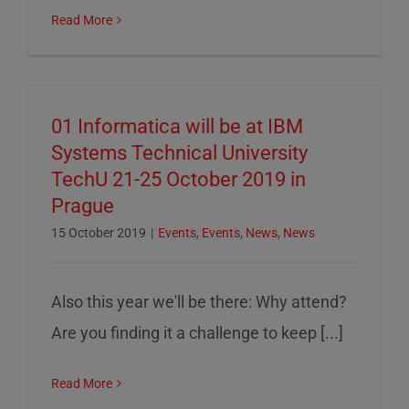
Read More
01 Informatica will be at IBM
Systems Technical University
TechU 21-25 October 2019 in
Prague
15 October 2019
|
Events
,
Events
,
News
,
News
Also this year we'll be there: Why attend?
Are you finding it a challenge to keep [...]
Read More