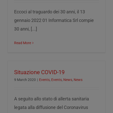
Eccoci al traguardo dei 30 anni, il 13
gennaio 2022 01 Informatica Srl compie
30 anni, [...]
Read More
Situazione COVID-19
9 March 2020
|
Events
,
Events
,
News
,
News
A seguito allo stato di allerta sanitaria
legata alla diffusione del Coronavirus