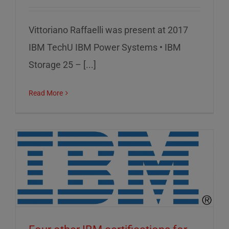
Vittoriano Raffaelli was present at 2017
IBM TechU IBM Power Systems • IBM
Storage 25 – [...]
Read More