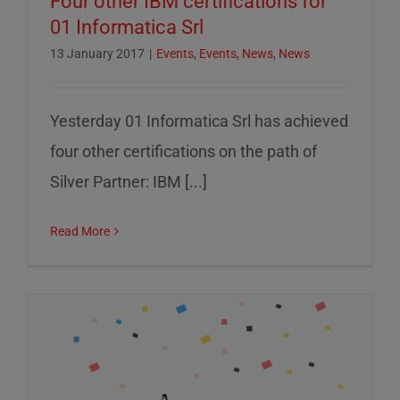
Four other IBM certifications for
01 Informatica Srl
13 January 2017
|
Events
,
Events
,
News
,
News
Yesterday 01 Informatica Srl has achieved
four other certifications on the path of
Silver Partner: IBM [...]
Read More