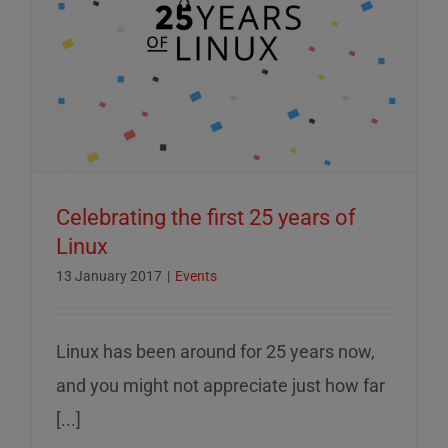
Celebrating the first 25 years of
Linux
13 January 2017
|
Events
Linux has been around for 25 years now,
and you might not appreciate just how far
[...]