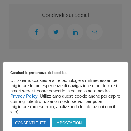
Condividi sui Social
Facebook
Twitter
LinkedIn
Email
Related Posts
Gestisci le preferenze dei cookies
Utilizziamo cookies e altre tecnologie simili necessari per
migliorare le tue esperienze di navigazione e per fornire i
nostri servizi, come descritto in dettaglio nella nostra
Privacy Policy
. Utilizziamo questi cookie anche per capire
come gli utenti utilizzano i nostri servizi per poterli
migliorare (ad esempio, analizzando le interazioni con il
sito).
CONSENTI TUTTI
IMPOSTAZIONI