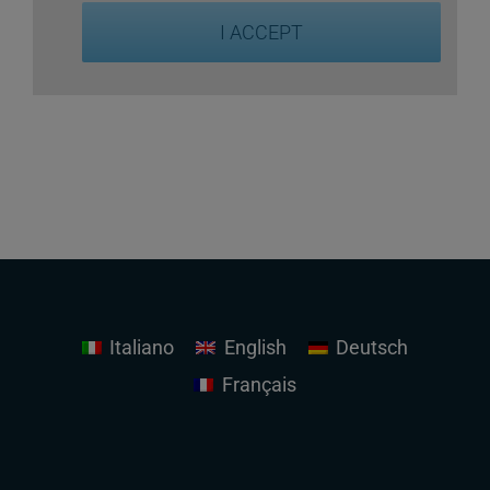
I ACCEPT
Italiano
English
Deutsch
Français