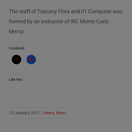
The staff of Tuscany Flora and 01 Computer was
formed by an instructor of IRC Monte Carlo
Mercy.
Condividi:
Like this:
13 January 2017
|
News
,
News