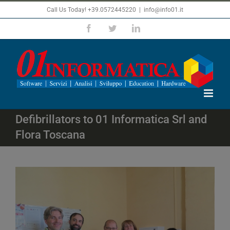
Skip
Call Us Today! +39.0572445220
|
info@info01.it
to
Facebook
Twitter
LinkedIn
content
Defibrillators to 01 Informatica Srl and
Flora Toscana
View
Larger
Image