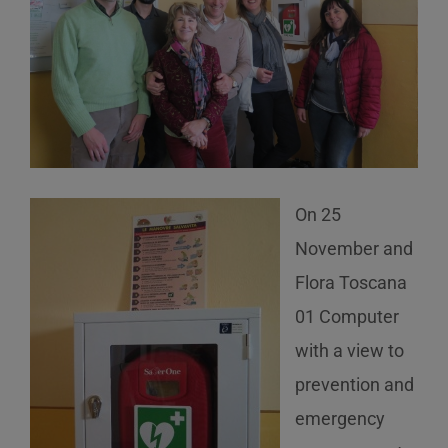
On 25
November and
Flora Toscana
01 Computer
with a view to
prevention and
emergency