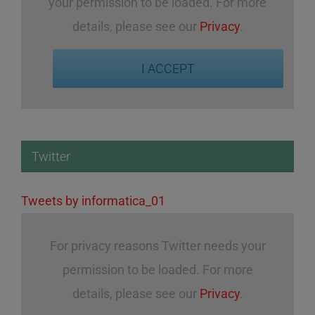
your permission to be loaded. For more
details, please see our
Privacy
.
I ACCEPT
Twitter
Tweets by informatica_01
For privacy reasons Twitter needs your
permission to be loaded. For more
details, please see our
Privacy
.