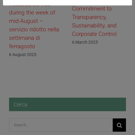
01 Informatica Srl:
Reduced service
Commitment to
during the week of
Transparency,
mid-August –
Sustainability, and
servizio ridotto nella
Corporate Control
settimana di
6 March 2025
ferragosto
6 August 2025
Cerca
Search
for: