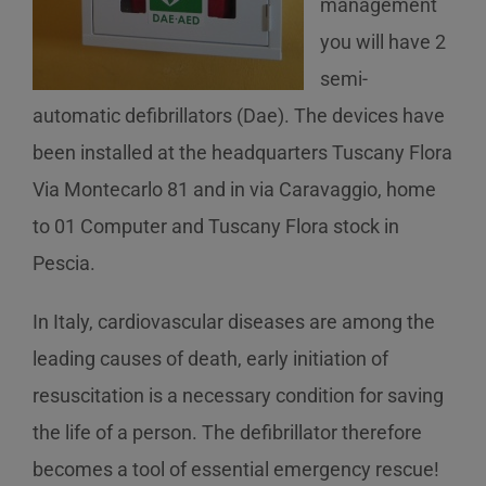
management
you will have 2
semi-
automatic defibrillators (Dae). The devices have
been installed at the headquarters Tuscany Flora
Via Montecarlo 81 and in via Caravaggio, home
to 01 Computer and Tuscany Flora stock in
Pescia.
In Italy, cardiovascular diseases are among the
leading causes of death, early initiation of
resuscitation is a necessary condition for saving
the life of a person. The defibrillator therefore
becomes a tool of essential emergency rescue!