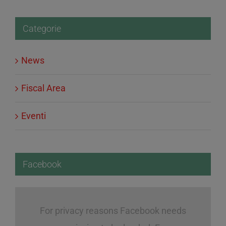
Categorie
News
Fiscal Area
Eventi
Facebook
For privacy reasons Facebook needs